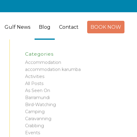
Gulf News
Blog
Contact
BOOK NOW
Categories
Accommodation
accommodation karumba
Activities
All Posts
As Seen On
Barramundi
Bird-Watching
Camping
Caravanning
Crabbing
Events