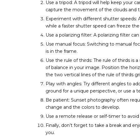
Use a tripod: A tripod will help keep your 
capture the movement of the clouds and th
Experiment with different shutter speeds: 
while a faster shutter speed can freeze t
Use a polarizing filter: A polarizing filter 
Use manual focus: Switching to manual focu
is in the frame.
Use the rule of thirds: The rule of thirds i
of balance in your image. Position the hori
the two vertical lines of the rule of thirds gr
Play with angles: Try different angles to ad
ground for a unique perspective, or use a 
Be patient: Sunset photography often requir
change and the colors to develop.
Use a remote release or self-timer to avoi
Finally, don’t forget to take a break and en
you.