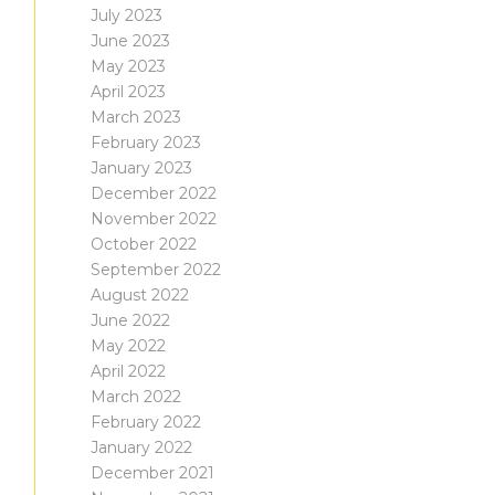
July 2023
June 2023
May 2023
April 2023
March 2023
February 2023
January 2023
December 2022
November 2022
October 2022
September 2022
August 2022
June 2022
May 2022
April 2022
March 2022
February 2022
January 2022
December 2021