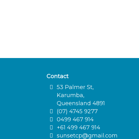
Contact
53 Palmer St,
Karumba,
Queensland 4891
(07) 4745 9277
0499 467 914
+61 499 467 914
sunsetcp@gmail.com