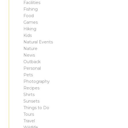
Facilities
Fishing
Food
Games
Hiking
Kids
Natural Events
Nature
News
Outback
Personal
Pets
Photography
Recipes
Shirts
Sunsets
Things to Do
Tours
Travel
Wildlife