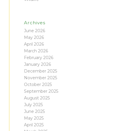
Archives
June 2026
May 2026
April 2026
March 2026
February 2026
January 2026
December 2025
November 2025
October 2025
September 2025
August 2025
July 2025
June 2025
May 2025
April 2025