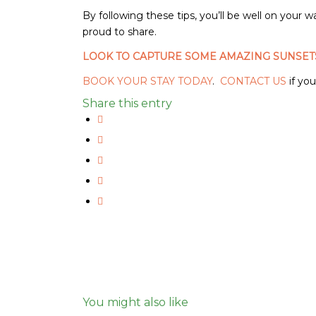
By following these tips, you’ll be well on your 
proud to share.
LOOK TO CAPTURE SOME AMAZING SUNSET
BOOK YOUR STAY TODAY
.
CONTACT US
if yo
Share this entry
You might also like