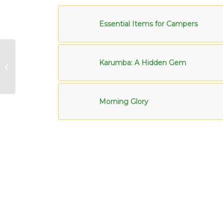
Essential Items for Campers
New Year Goals for
Karumba: A Hidden Gem
Regular Caravanners
Morning Glory