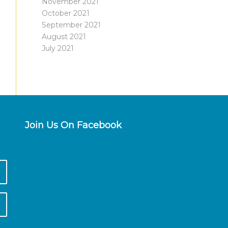
November 2021
October 2021
September 2021
August 2021
July 2021
Join Us On Facebook