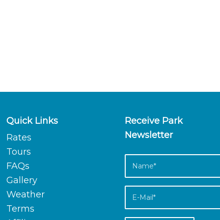
Quick Links
Receive Park
Newsletter
Rates
Tours
FAQs
Gallery
Weather
Terms