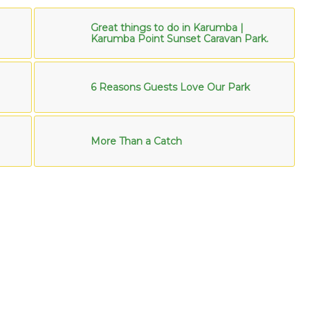
Great things to do in Karumba |
Karumba Point Sunset Caravan Park.
6 Reasons Guests Love Our Park
More Than a Catch