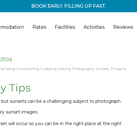
BOOK EARLY. FILLING UP FAST.
modation
Rates
Facilities
Activities
Reviews
otos
Camping
,
Caravanning
,
Crabbing
,
Fishing
,
Photography
,
Sunsets
,
Things to
y Tips
a
but s
unsets can be a challenging subject to photograph.
ary sunset images.
 will occur so you can be in the right place at the right