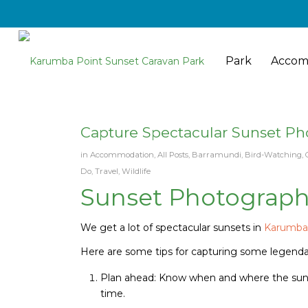
Park
Accom
Capture Spectacular Sunset Ph
in
Accommodation
,
All Posts
,
Barramundi
,
Bird-Watching
,
Do
,
Travel
,
Wildlife
Sunset Photograph
We get a lot of spectacular sunsets in
Karumb
Here are some tips for capturing some legend
Plan ahead: Know when and where the sunset
time.