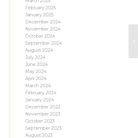
March 2025
February 2025
January 2025
December 2024
November 2024
October 2024
September 2024
August 2024
July 2024
June 2024
May 2024
April 2024
March 2024
February 2024
January 2024
December 2023
November 2023
October 2023
September 2023
August 2023