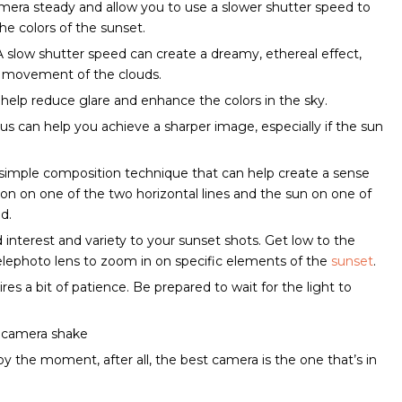
camera steady and allow you to use a slower shutter speed to
e colors of the sunset.
A slow shutter speed can create a dreamy, ethereal effect,
he movement of the clouds.
can help reduce glare and enhance the colors in the sky.
s can help you achieve a sharper image, especially if the sun
s a simple composition technique that can help create a sense
zon on one of the two horizontal lines and the sun on one of
id.
d interest and variety to your sunset shots. Get low to the
telephoto lens to zoom in on specific elements of the
sunset
.
es a bit of patience. Be prepared to wait for the light to
d camera shake
joy the moment, after all, the best camera is the one that’s in