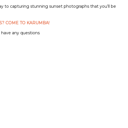
way to capturing stunning sunset photographs that you’ll be
S? COME TO KARUMBA!
u have any questions