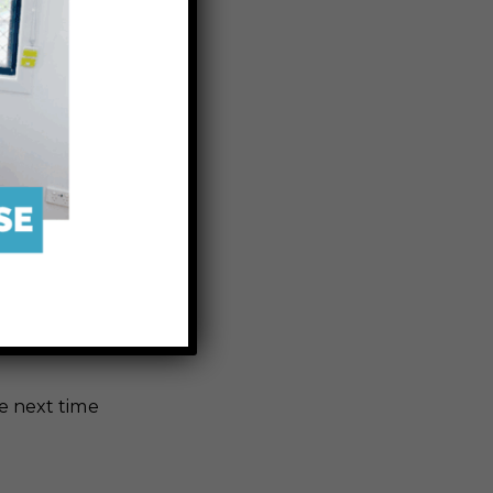
Karumba to
ird-watchers
al scenery,
age Walk is
g jog, or an
e next time