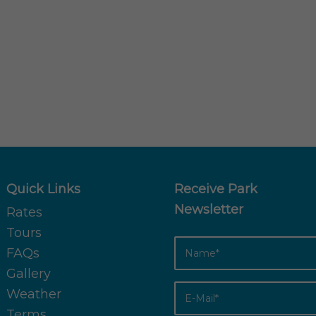
Quick Links
Receive Park
Newsletter
Rates
Tours
FAQs
Gallery
Weather
Terms