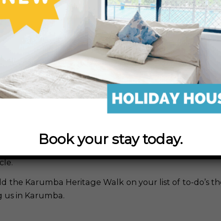
in
Activities
,
All Posts
,
Bird-Watching
,
Hiking
,
Sunsets
plored Karumba’s Heritage Walk yet?
 Heritage Walk is a 4km path that stretches from 
nt.
 flat with a lots of boardwalks for photographers and b
use and capture spectacular shots of stunning natur
ts and an array of bird-life and wild-life.
Book your stay today.
hy or bird-watching isn’t your thing, the Karumba Herit
scape for that leisurely evening stroll, an early mornin
cle.
dd the Karumba Heritage Walk on your list of to-do’s th
ng us in Karumba.