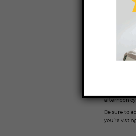
Have you ex
The Karumba
Karumba Poi
The trail is
alike to pa
magical sunse
If photograp
the perfect e
afternoon cy
Be sure to a
you’re visiti