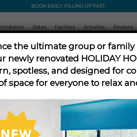
BOOK EARLY. FILLING UP FAST.
modation
Rates
Facilities
Activities
Reviews
ce the ultimate group or famil
ur newly renovated
HOLIDAY H
On Creek to Coast
n, spotless, and designed for co
tion
,
Activities
,
As Seen On
,
Caravanning
,
Crabbing
,
Fishing
,
Hiking
,
N
of space for everyone to relax an
Karumba Heritage Walk