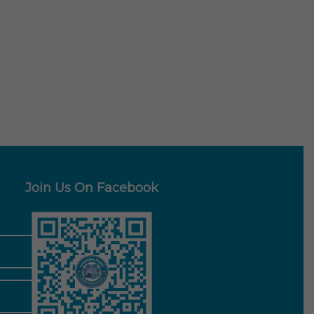
Join Us On Facebook