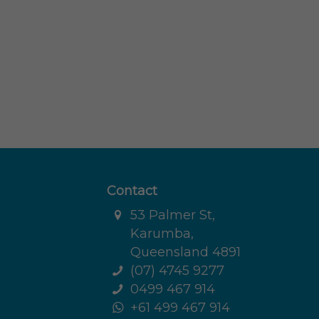
Contact
53 Palmer St,
Karumba,
Queensland 4891
(07) 4745 9277
0499 467 914
+61 499 467 914