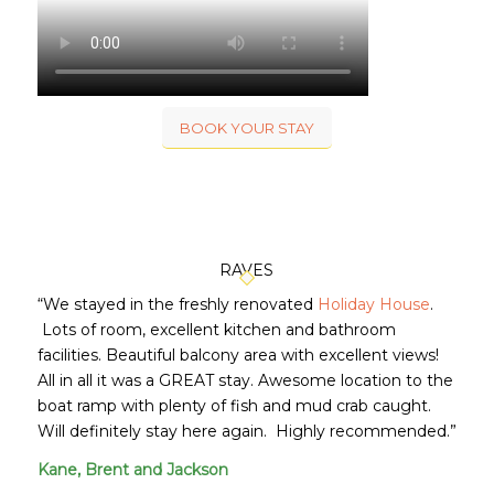
BOOK YOUR STAY
RAVES
“We stayed in the freshly renovated
Holiday House
.
Lots of room, excellent kitchen and bathroom
facilities. Beautiful balcony area with excellent views!
All in all it was a GREAT stay. Awesome location to the
boat ramp with plenty of fish and mud crab caught.
Will definitely stay here again. Highly recommended.”
Kane, Brent and Jackson