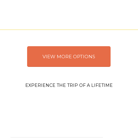
VIEW MORE OPTIONS
EXPERIENCE THE TRIP OF A LIFETIME