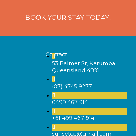
BOOK YOUR STAY TODAY!
Contact
53 Palmer St, Karumba,
Queensland 4891
(07) 4745 9277
0499 467 914
+61 499 467 914
sunsetcp@gmail.com