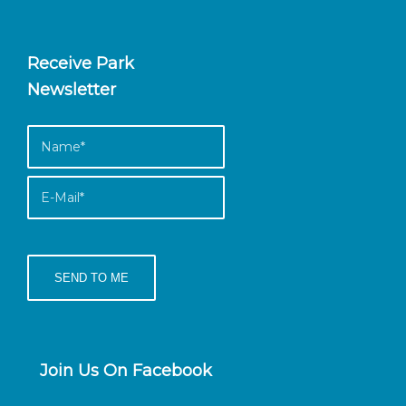
Receive Park
Newsletter
Join Us On Facebook