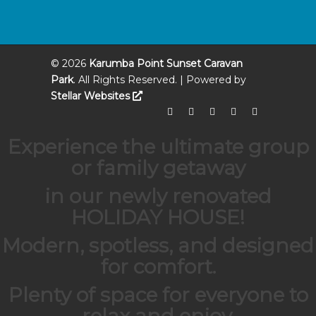
©
2026
Karumba Point Sunset Caravan
Park
. All Rights Reserved. | Powered by
Stellar Websites
Experience the ultimate group
or family getaway
in our newly renovated
HOLIDAY HOUSE
!
Modern, spotless, and designed
for comfort.
Plenty of space for everyone to