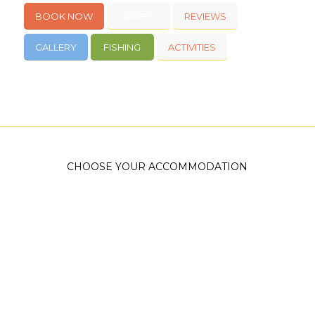
BOOK NOW
RATES
REVIEWS
GALLERY
FISHING
ACTIVITIES
CHOOSE YOUR ACCOMMODATION