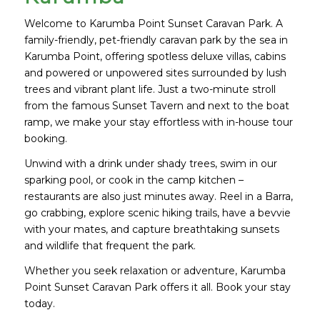
Welcome to Karumba Point Sunset Caravan Park. A
family-friendly, pet-friendly caravan park by the sea in
Karumba Point, offering spotless deluxe villas, cabins
and powered or unpowered sites surrounded by lush
trees and vibrant plant life. Just a two-minute stroll
from the famous Sunset Tavern and next to the boat
ramp, we make your stay effortless with in-house tour
booking.
Unwind with a drink under shady trees, swim in our
sparking pool, or cook in the camp kitchen –
restaurants are also just minutes away. Reel in a Barra,
go crabbing, explore scenic hiking trails, have a bevvie
with your mates, and capture breathtaking sunsets
and wildlife that frequent the park.
Whether you seek relaxation or adventure, Karumba
Point Sunset Caravan Park offers it all. Book your stay
today.