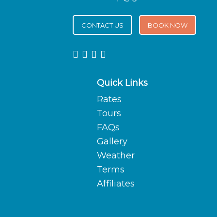
CONTACT US
BOOK NOW
Quick Links
Rates
Tours
FAQs
Gallery
Weather
Terms
Affiliates