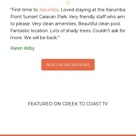
“First time to
Karumba
. Loved staying at the Karumba
Point Sunset Caravan Park. Very friendly staff who aim
to please. Very clean amenities. Beautiful clean pool.
Fantastic location. Lots of shady trees. Couldn’t ask for
more. We will be back.”
Karen Kirby
READ MORE REVIEWS
FEATURED ON CREEK TO COAST TV