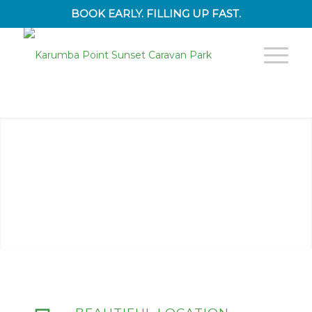
BOOK EARLY. FILLING UP FAST.
1
2
3
4
5
6