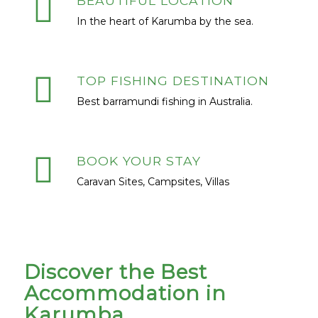
BEAUTIFUL LOCATION
In the heart of Karumba by the sea.
TOP FISHING DESTINATION
Best barramundi fishing in Australia.
BOOK YOUR STAY
Caravan Sites, Campsites, Villas
Discover the Best
Accommodation in
Karumba