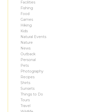
Facilities
Fishing
Food
Games
Hiking
Kids
Natural Events
Nature
News
Outback
Personal
Pets
Photography
Recipes
Shirts
Sunsets
Things to Do
Tours
Travel
Wildlife