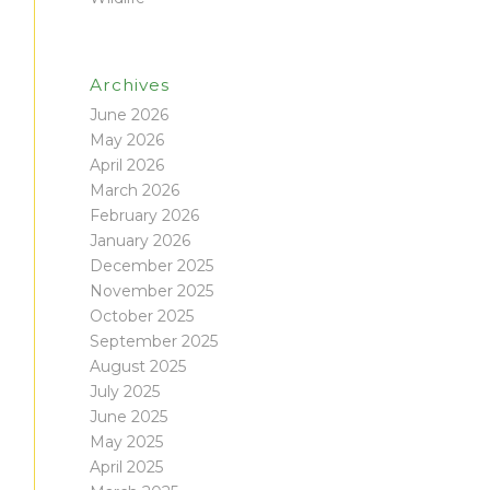
Archives
June 2026
May 2026
April 2026
March 2026
February 2026
January 2026
December 2025
November 2025
October 2025
September 2025
August 2025
July 2025
June 2025
May 2025
April 2025