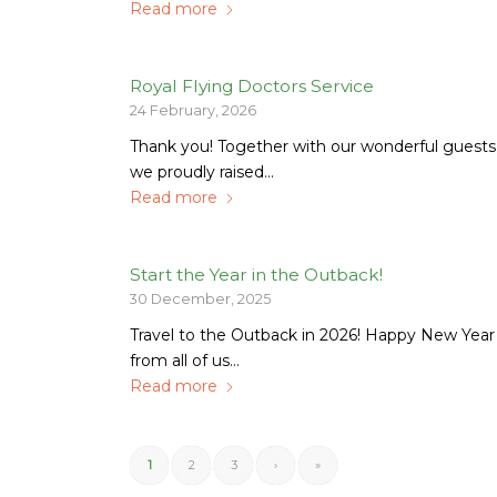
Read more
Royal Flying Doctors Service
24 February, 2026
Thank you! Together with our wonderful guests
we proudly raised…
Read more
Start the Year in the Outback!
30 December, 2025
Travel to the Outback in 2026! Happy New Year
from all of us…
Read more
1
2
3
›
»