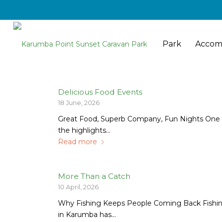
Park
Accom
Delicious Food Events
18 June, 2026
Great Food, Superb Company, Fun Nights One 
the highlights…
Read more
More Than a Catch
10 April, 2026
Why Fishing Keeps People Coming Back Fishi
in Karumba has…