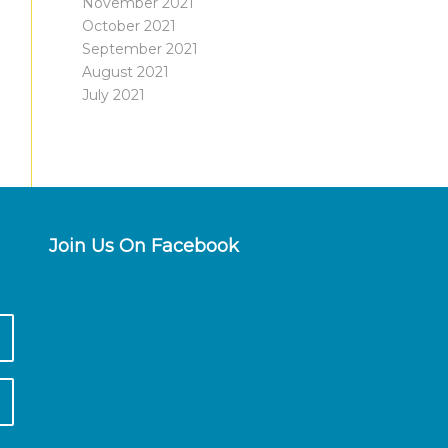
November 2021
October 2021
September 2021
August 2021
July 2021
Join Us On Facebook