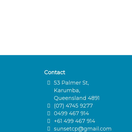
Contact
53 Palmer St,
Karumba,
Queensland 4891
(07) 4745 9277
0499 467 914
+61 499 467 914
sunsetcp@gmail.com