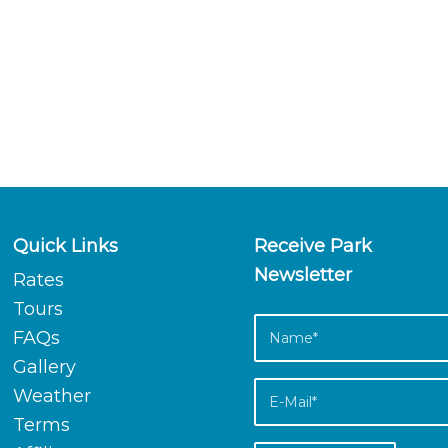
Quick Links
Receive Park
Newsletter
Rates
Tours
FAQs
Gallery
Weather
Terms