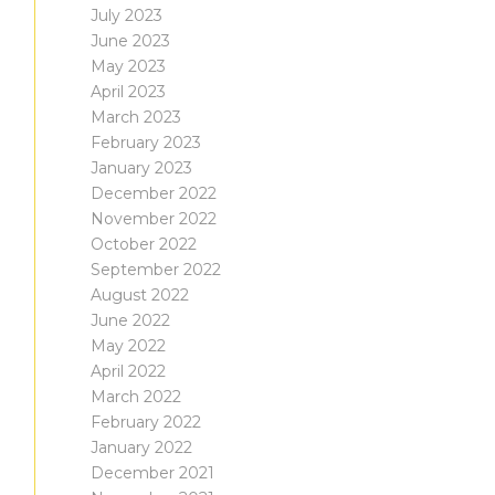
July 2023
June 2023
May 2023
April 2023
March 2023
February 2023
January 2023
December 2022
November 2022
October 2022
September 2022
August 2022
June 2022
May 2022
April 2022
March 2022
February 2022
January 2022
December 2021