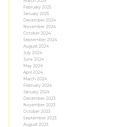
March 2025
February 2025
January 2025
December 2024
November 2024
October 2024
September 2024
August 2024
July 2024
June 2024
May 2024
April 2024
March 2024
February 2024
January 2024
December 2023
November 2023
October 2023
September 2023
August 2023