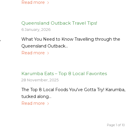
Read more
Queensland Outback Travel Tips!
6 January, 2026
,
What You Need to Know Travelling through the
Queensland Outback…
Read more
Karumba Eats – Top 8 Local Favorites
28 November, 2025
The Top 8 Local Foods You've Gotta Try! Karumba,
tucked along…
Read more
Page 1 of 10