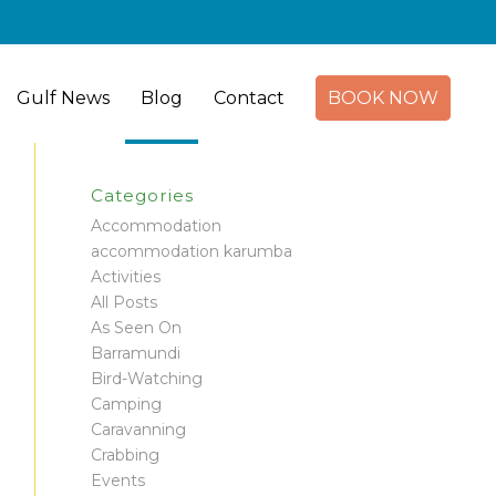
Gulf News
Blog
Contact
BOOK NOW
Categories
Accommodation
accommodation karumba
Activities
All Posts
As Seen On
Barramundi
Bird-Watching
Camping
Caravanning
Crabbing
Events