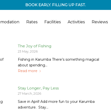
BOOK EARLY. FILLING UP FAST.
modation
Rates
Facilities
Activities
Reviews
The Joy of Fishing
23 May, 2026
of
Fishing in Karumba There’s something magical
about spending…
Read more
Stay Longer, Pay Less
27 March, 2026
ng
Save in April! Add more fun to your Karumba
adventure. Stay…