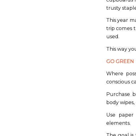
trusty stap
This year ma
trip comes 
used.
This way you
GO GREEN
Where poss
conscious c
Purchase bi
body wipes
Use paper 
elements.
The goal is