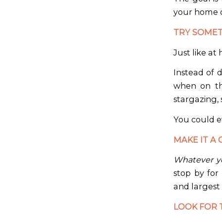
your home 
TRY SOME
Just like at 
Instead of 
when on th
stargazing, 
You could e
MAKE IT A 
Whatever yo
stop by for
and largest
LOOK FOR 