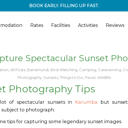
BOOK EARLY. FILLING UP FAST.
modation
Rates
Facilities
Activities
Reviews
pture Spectacular Sunset Pho
tion
,
All Posts
,
Barramundi
,
Bird-Watching
,
Camping
,
Caravanning
,
Cr
Photography
,
Sunsets
,
Things to Do
,
Travel
,
Wildlife
t Photography Tips
ot of spectacular sunsets in
Karumba
but s
unse
 subject to photograph.
me tips for capturing some legendary sunset images.