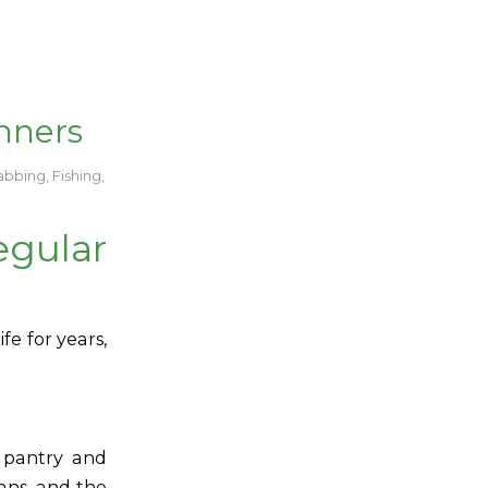
nners
abbing
,
Fishing
,
ular
fe for years,
r pantry and
ans, and the