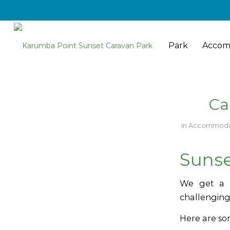
Park
Accom
Ca
in
Accommoda
Sunse
We get a l
challenging
Here are so