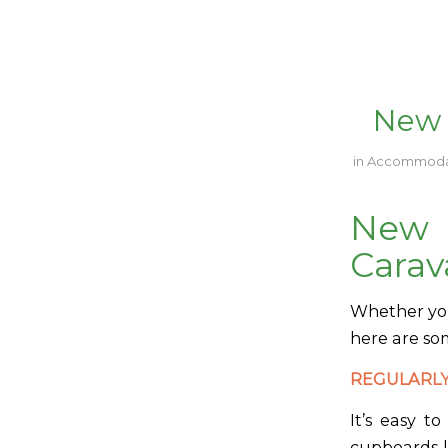
New 
in
Accommoda
New
Carav
Whether you’
here are so
REGULARLY
It’s easy t
cupboards l