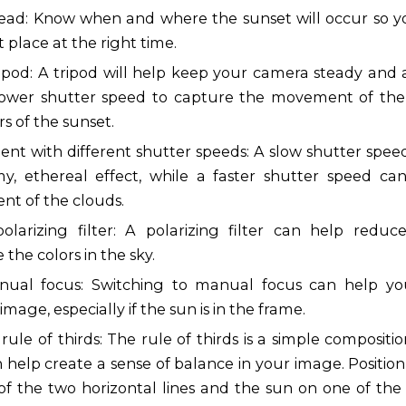
ead: Know when and where the sunset will occur so y
t place at the right time.
ripod: A tripod will help keep your camera steady and 
lower shutter speed to capture the movement of the
rs of the sunset.
ent with different shutter speeds: A slow shutter spee
y, ethereal effect, while a faster shutter speed ca
t of the clouds.
olarizing filter: A polarizing filter can help redu
the colors in the sky.
ual focus: Switching to manual focus can help yo
image, especially if the sun is in the frame.
rule of thirds: The rule of thirds is a simple composit
 help create a sense of balance in your image. Position
of the two horizontal lines and the sun on one of the 