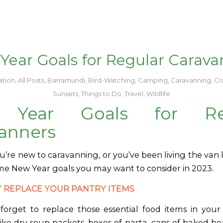
Year Goals for Regular Carava
tion
,
All Posts
,
Barramundi
,
Bird-Watching
,
Camping
,
Caravanning
,
Cr
Sunsets
,
Things to Do
,
Travel
,
Wildlife
 Year Goals for Reg
anners
re new to caravanning, or you’ve been living the van li
me New Year goals you may want to consider in 2023.
 REPLACE YOUR PANTRY ITEMS
o forget to replace those essential food items in you
ike dry soup packets, boxes of pasta, cans of baked be