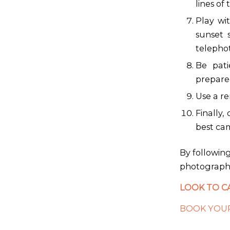
lines of 
Play wit
sunset 
telephot
Be pati
prepared
Use a re
Finally,
best cam
By following
photographs
LOOK TO C
BOOK YOUR