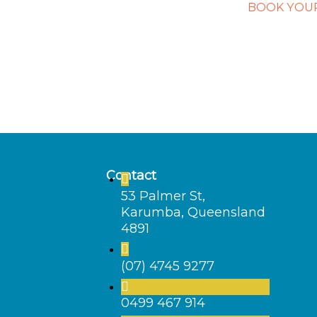
BOOK YOUR
Contact
53 Palmer St,
Karumba, Queensland
4891
(07) 4745 9277
0499 467 914