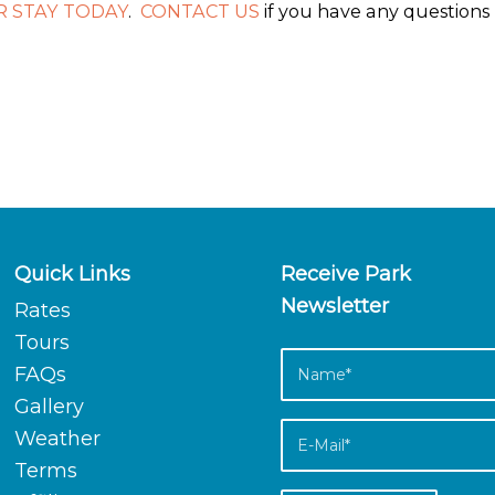
 STAY TODAY
.
CONTACT US
if you have any questions
Quick Links
Receive Park
Newsletter
Rates
Tours
FAQs
Gallery
Weather
Terms