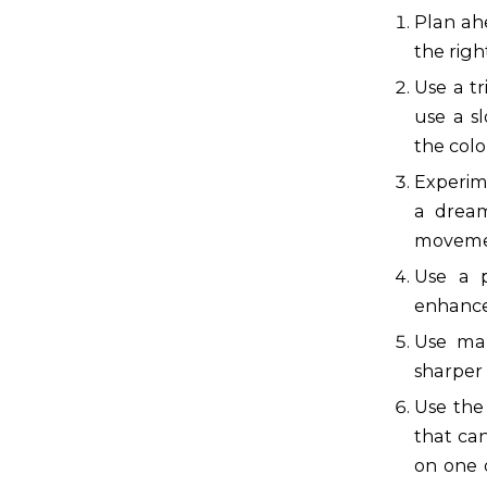
Plan ah
the righ
Use a t
use a s
the colo
Experim
a dream
movemen
Use a p
enhance 
Use man
sharper 
Use the 
that can
on one 