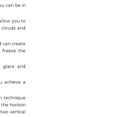
ou can be in
allow you to
 clouds and
d can create
n freeze the
ce glare and
u achieve a
ion technique
 the horizon
two vertical