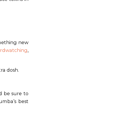
omething new
irdwatching
,
tra dosh.
d be sure to
umba’s best