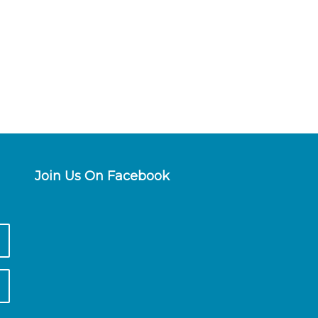
Join Us On Facebook