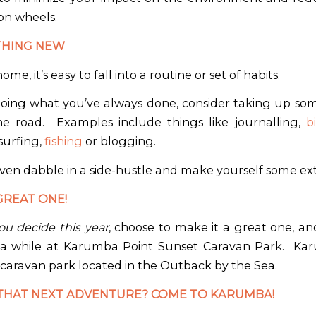
on wheels.
THING NEW
home, it’s easy to fall into a routine or set of habits.
doing what you’ve always done, consider taking up s
e road.
Examples include things like journalling,
b
surfing,
fishing
or blogging.
ven dabble in a side-hustle and make yourself some ex
GREAT ONE!
u decide this year
, choose to make it a great one, an
 a while at Karumba Point Sunset Caravan Park.
Kar
 caravan park located in the Outback by the Sea.
THAT NEXT ADVENTURE? COME TO KARUMBA!