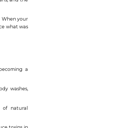
When your
ace what was
 becoming a
body washes,
 of natural
ce toxins in