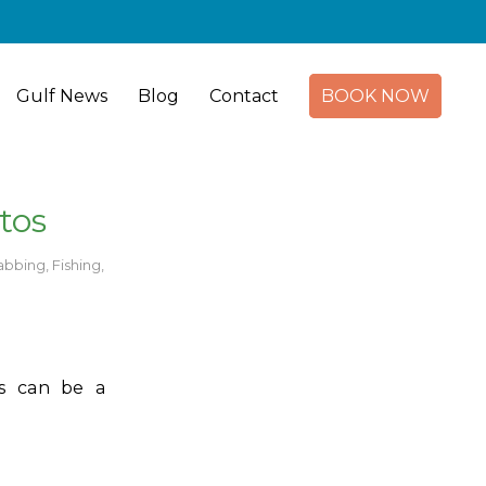
Gulf News
Blog
Contact
BOOK NOW
tos
abbing
,
Fishing
,
ts can be a