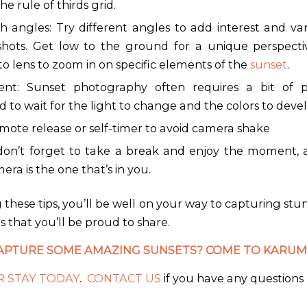
the rule of thirds grid.
h angles: Try different angles to add interest and var
shots. Get low to the ground for a unique perspecti
o lens to zoom in on specific elements of the
sunset
.
ent: Sunset photography often requires a bit of p
 to wait for the light to change and the colors to devel
mote release or self-timer to avoid camera shake
 don’t forget to take a break and enjoy the moment, af
era is the one that’s in you.
 these tips, you’ll be well on your way to capturing st
 that you’ll be proud to share.
APTURE SOME AMAZING SUNSETS? COME TO KARUM
 STAY TODAY
.
CONTACT US
if you have any questions