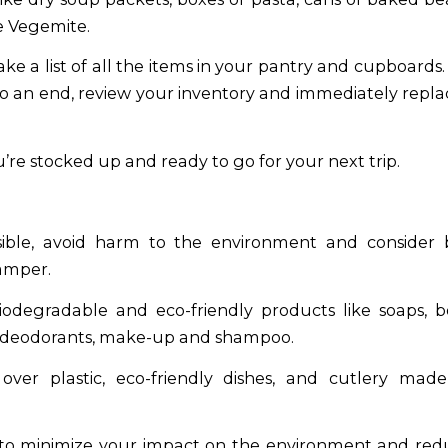
le Vegemite.
ke a list of all the items in your pantry and cupboards.
to an end, review your inventory and immediately repl
’re stocked up and ready to go for your next trip.
ible, avoid harm to the environment and consider
amper.
odegradable and eco-friendly products like soaps, 
, deodorants, make-up and shampoo.
over plastic, eco-friendly dishes, and cutlery made
 to minimize your impact on the environment and redu