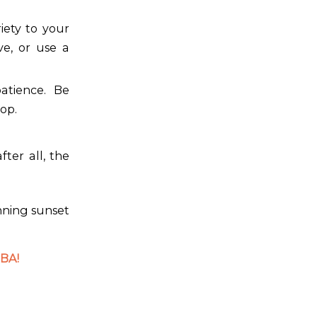
iety to your
ve, or use a
atience. Be
op.
ter all, the
unning sunset
BA!