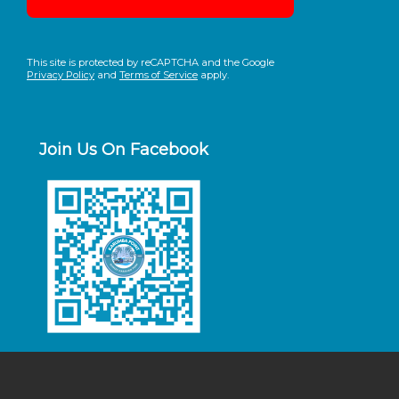
This site is protected by reCAPTCHA and the Google
Privacy Policy
and
Terms of Service
apply.
Join Us On Facebook