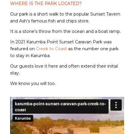
WHERE IS THE PARK LOCATED?
Our park is a short walk to the popular Sunset Tavern
and Ash’s famous fish and chips store.
It is a stone’s throw from the ocean and a boat ramp.
In 2021 Karumba Point Sunset Caravan Park was
featured on
Creek to Coast
as the number one park
to stay in Karumba.
Our guests love it here and often extend their initial
stay.
We know you will too.