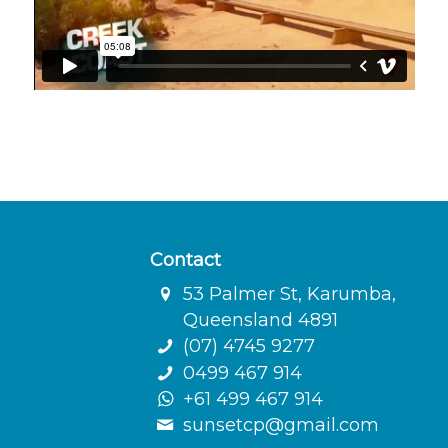
Contact
53 Palmer St, Karumba,
Queensland 4891
(07) 4745 9277
0499 467 914
+61 499 467 914
sunsetcp@gmail.com