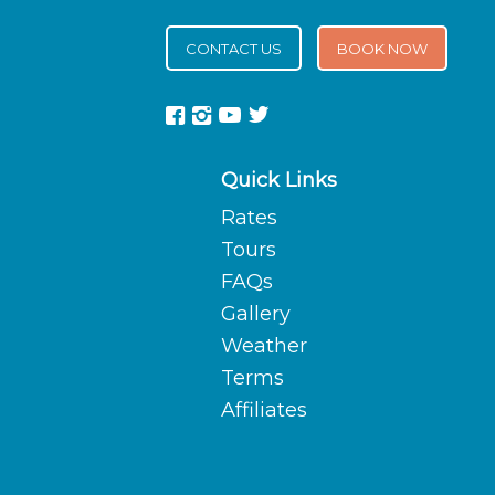
CONTACT US
BOOK NOW
Quick Links
Rates
Tours
FAQs
Gallery
Weather
Terms
Affiliates