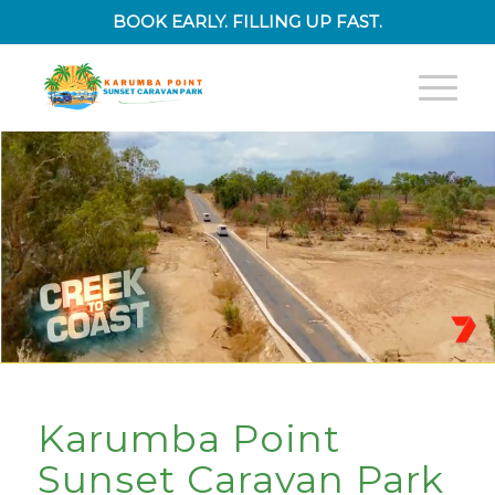
BOOK EARLY. FILLING UP FAST.
Karumba Point
Sunset Caravan Park