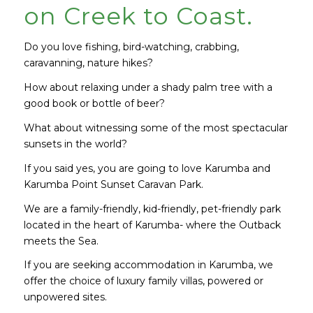
on Creek to Coast.
Do you love fishing, bird-watching, crabbing,
caravanning, nature hikes?
How about relaxing under a shady palm tree with a
good book or bottle of beer?
What about witnessing some of the most spectacular
sunsets in the world?
If you said yes, you are going to love Karumba and
Karumba Point Sunset Caravan Park.
We are a family-friendly, kid-friendly, pet-friendly park
located in the heart of Karumba- where the Outback
meets the Sea.
If you are seeking accommodation in Karumba, we
offer the choice of luxury family villas, powered or
unpowered sites.