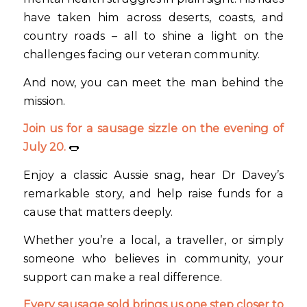
have taken him across deserts, coasts, and
country roads – all to shine a light on the
challenges facing our veteran community.
And now, you can meet the man behind the
mission.
Join us for a sausage sizzle on the evening of
July 20.
🌭
Enjoy a classic Aussie snag, hear Dr Davey’s
remarkable story, and help raise funds for a
cause that matters deeply.
Whether you’re a local, a traveller, or simply
someone who believes in community, your
support can make a real difference.
Every sausage sold brings us one step closer to