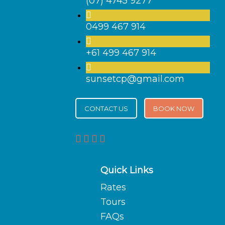
(07) 4745 9277
0499 467 914
+61 499 467 914
sunsetcp@gmail.com
CONTACT US
BOOK NOW
Quick Links
Rates
Tours
FAQs