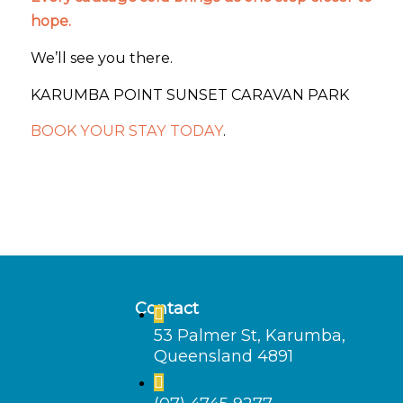
hope.
We’ll see you there.
KARUMBA POINT SUNSET CARAVAN PARK
BOOK YOUR STAY TODAY
.
Contact
53 Palmer St, Karumba,
Queensland 4891