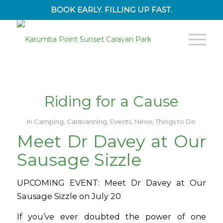
BOOK EARLY. FILLING UP FAST.
Riding for a Cause
in
Camping
,
Caravanning
,
Events
,
News
,
Things to Do
Meet Dr Davey at Our
Sausage Sizzle
UPCOMING EVENT: Meet Dr Davey at Our
Sausage Sizzle on July 20
If you’ve ever doubted the power of one