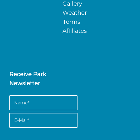
Gallery
Weather
Terms
Affiliates
Receive Park
Newsletter