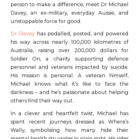
person to make a difference, meet Dr Michael
Davey, an ex-military, everyday Aussie, and
unstoppable force for good.
Dr Davey
has pedalled, posted, and powered
his way across nearly 100,000 kilometres of
Australia, raising over 200,000 dollars for
Soldier On, a charity supporting defence
personnel and veterans impacted by suicide.
His mission is personal. A veteran himself,
Michael knows what it’s like to face the
darkness – and he’s passionate about helping
others find their way out.
In a clever and heartfelt twist, Michael has
spent recent journeys dressed as Where’s
Wally, symbolising how many hide their
mental health struggles in plain sight. His rides