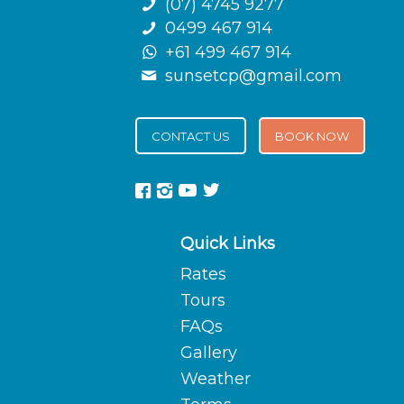
(07) 4745 9277
0499 467 914
+61 499 467 914
sunsetcp@gmail.com
CONTACT US
BOOK NOW
Quick Links
Rates
Tours
FAQs
Gallery
Weather