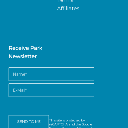
Terms
Affiliates
Receive Park
Newsletter
This site is protected by
reCAPTCHA and the Google