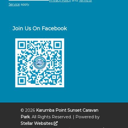
Privacy Policy
and
Terms of
Service
apply.
Join Us On Facebook
©
2026
Karumba Point Sunset Caravan
Park
. All Rights Reserved. | Powered by
Stellar Websites