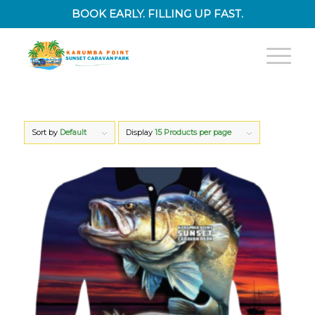
BOOK EARLY. FILLING UP FAST.
Sort by
Default
Display
15 Products per page