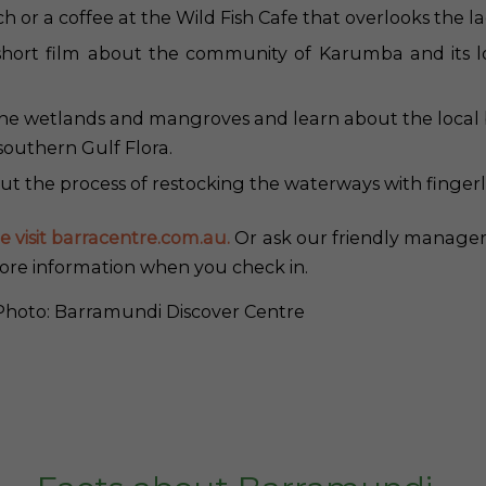
h or a coffee at the Wild Fish Cafe that overlooks the l
hort film about the community of Karumba and its lo
the wetlands and mangroves and learn about the local b
southern Gulf Flora.
t the process of restocking the waterways with fingerl
e visit barracentre.com.au.
Or ask our friendly manager
ore information when you check in.
hoto: Barramundi Discover Centre