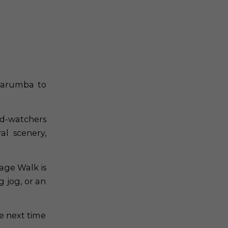
Karumba to
ird-watchers
al scenery,
age Walk is
g jog, or an
e next time