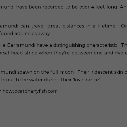
mundi have been recorded to be over 4 feet long. A
amundi can travel great distances in a lifetime. O
found 400 miles away.
le Barramundi have a distinguishing characteristic. T
orsal head stripe when they’re between one and five 
mundi spawn on the full moon. Their iridescent skin 
hrough the water during their ‘love dance’.
:
howtocatchanyfish.com