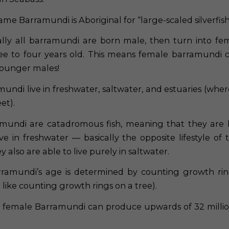
me Barramundi is Aboriginal for “large-scaled silverfish
ally all barramundi are born male, then turn into f
ee to four years old. This means female barramundi 
younger males!
undi live in freshwater, saltwater, and estuaries (wher
et).
undi are catadromous fish, meaning that they are 
ve in freshwater — basically the opposite lifestyle of 
 also are able to live purely in saltwater.
ramundi’s age is determined by counting growth rin
like counting growth rings on a tree).
female Barramundi can produce upwards of 32 millio