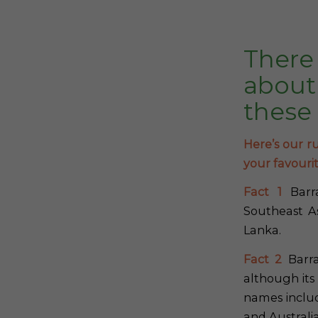
There
about
these
Here’s our ru
your favouri
Fact 1
Barra
Southeast As
Lanka.
Fact 2
Barra
although its
names includ
and Australi