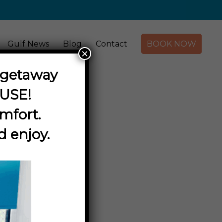
Gulf News
Blog
Contact
BOOK NOW
×
y getaway
OUSE
!
mfort.
d enjoy.
ours
 Centre.
Les Wilson