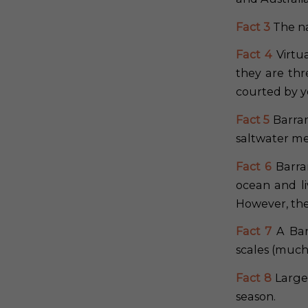
Fact 3
The na
Fact 4
Virtu
they are thr
courted by 
Fact 5
Barram
saltwater me
Fact 6
Barram
ocean and li
However, they
Fact 7
A Bar
scales (much 
Fact 8
Large 
season.