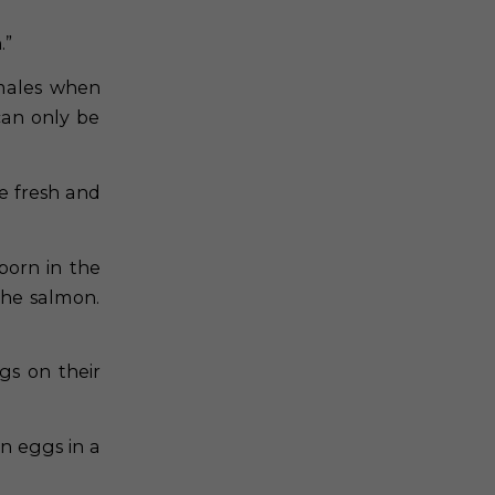
.”
emales when
can only be
e fresh and
born in the
the salmon.
gs on their
n eggs in a