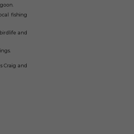
agoon.
cal fishing
irdlife and
ings.
s Craig and