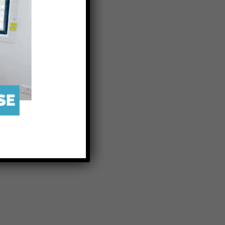
o breed the
the Centre
restock the
 future for
ssociation.