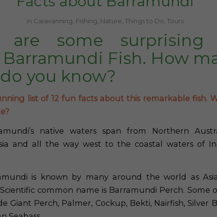
Facts about Barramundi
in
Caravanning
,
Fishing
,
Nature
,
Things to Do
,
Tours
 are some surprising 
 Barramundi Fish. How ma
 do you know?
nning list of 12 fun facts about this remarkable fish. W
te?
mundi’s native waters span from Northern Austr
ia and all the way west to the coastal waters of In
mundi is known by many around the world as Asia
 Scientific common name is Barramundi Perch. Some o
e Giant Perch, Palmer, Cockup, Bekti, Nairfish, Silver 
an Seabass.