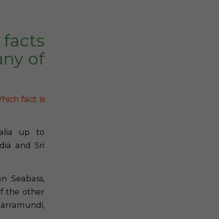
facts
ny of
hich fact is
alia up to
dia and Sri
n Seabass,
f the other
Barramundi,