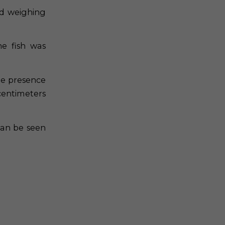
nd weighing
ne fish was
he presence
centimeters
can be seen