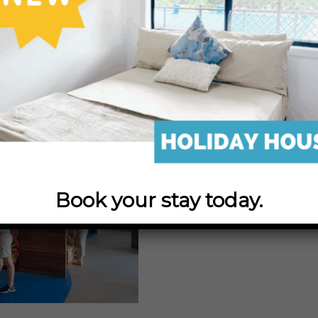
Discovery Centre, the only hatchery in the world t
strain of this iconic fish!
 beginnings with second hand, donated equipment 
by a group of professional fishermen who set out to 
ays with fingerlings to ensure a sustainable fishing
e. They became known as the Barramundi Restocking A
Book your stay today.