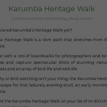
Karumba Heritage Walk
in
Activities
,
All Posts
,
Bird-Watching
,
Hiking
,
Sunsets
plored Karumba’s Heritage Walk yet?
 Heritage Walk is a 4km path that stretches from 
nt.
 flat with a lots of boardwalks for photographers and b
use and capture spectacular shots of stunning natur
ts and an array of bird-life and wild-life.
hy or bird-watching isn’t your thing, the Karumba Herit
scape for that leisurely evening stroll, an early mornin
cle.
dd the Karumba Heritage Walk on your list of to-do’s th