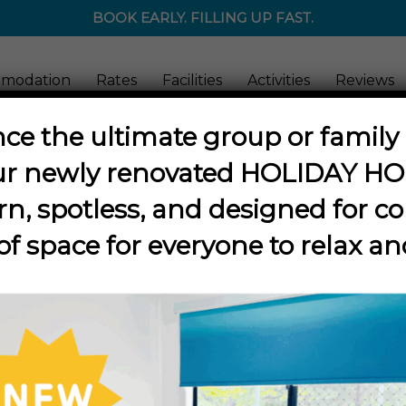
BOOK EARLY. FILLING UP FAST.
modation
Rates
Facilities
Activities
Reviews
ce the ultimate group or famil
ur newly renovated
HOLIDAY H
Tag Archive for:
fishing
n, spotless, and designed for co
of space for everyone to relax an
Discover the Barra!
vities
,
Barramundi
,
Bird-Watching
,
Fishing
,
Kids
,
Nature
,
Things to Do
,
T
O IN KARUMBA – The Les Wilson Barramundi Discovery
e amazing secrets of the mighty barramundi at The 