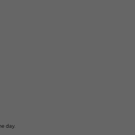
he day.