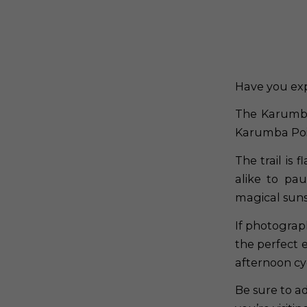
Have you ex
The Karumba
Karumba Poi
The trail is
alike to pa
magical sunse
If photograp
the perfect e
afternoon cy
Be sure to a