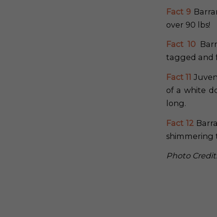
Fact 9
Barra
over 90 lbs!
Fact 10
Barr
tagged and 
Fact 11
Juveni
of a white d
long.
Fact 12
Barra
shimmering t
Photo Credit