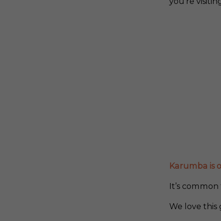
you’re visiti
Karumba is on
It’s common t
We love this 