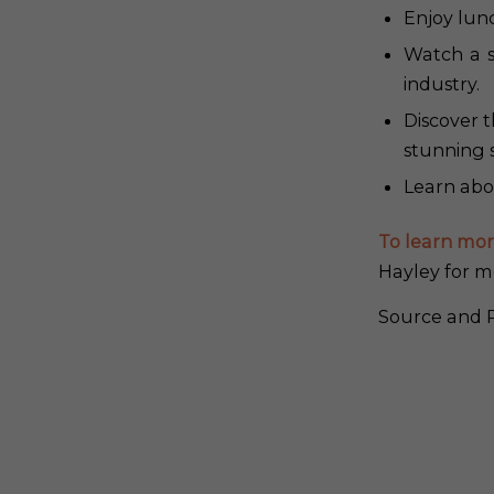
Enjoy lunc
Watch a s
industry.
Discover 
stunning 
Learn abou
To learn mor
Hayley for m
Source and P