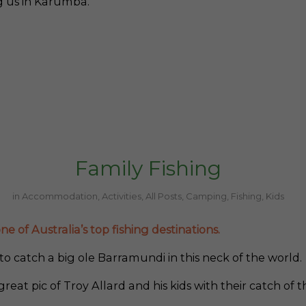
ng us in Karumba.
Family Fishing
in
Accommodation
,
Activities
,
All Posts
,
Camping
,
Fishing
,
Kids
e of Australia’s top fishing destinations.
o catch a big ole Barramundi in this neck of the world.
great pic of Troy Allard and his kids with their catch of t