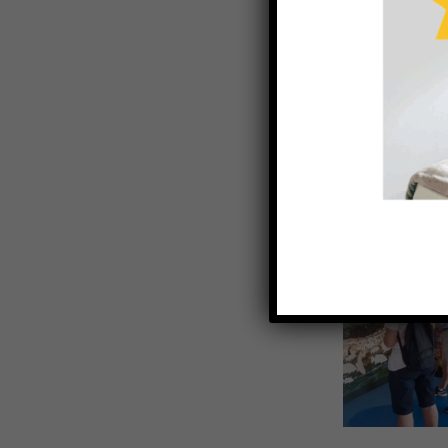
Barramundi 
Southern Gulf 
From humble
was started 
local waterw
years to com