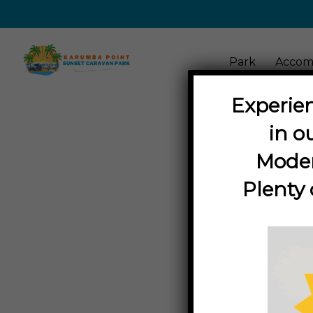
Park
Accom
Experien
in o
Moder
Plenty 
in
Acti
THINGS TO D
Discover th