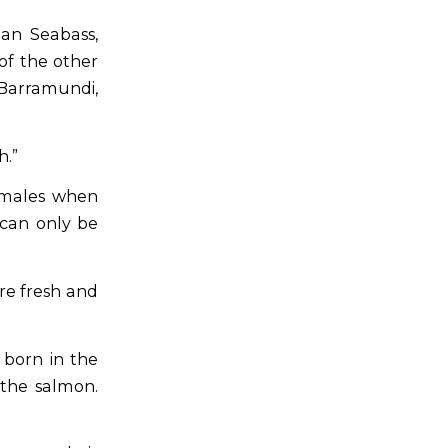
an Seabass,
of the other
 Barramundi,
h.”
females when
 can only be
re fresh and
born in the
 the salmon.