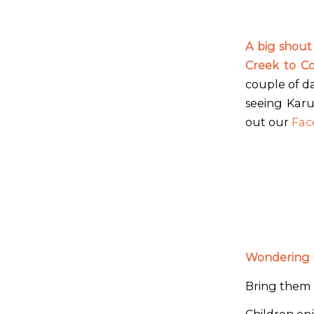
A big shout
Creek to C
couple of d
seeing Karu
out our
Fac
Wondering h
Bring them 