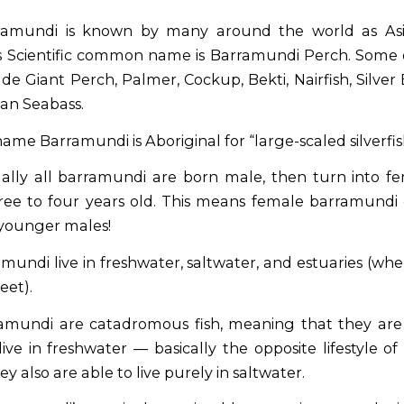
amundi is known by many around the world as Asi
s Scientific common name is Barramundi Perch. Some 
de Giant Perch, Palmer, Cockup, Bekti, Nairfish, Silver
ian Seabass.
ame Barramundi is Aboriginal for “large-scaled silverfis
ally all barramundi are born male, then turn into 
ree to four years old. This means female barramundi
younger males!
mundi live in freshwater, saltwater, and estuaries (whe
eet).
mundi are catadromous fish, meaning that they are 
ive in freshwater — basically the opposite lifestyle of
y also are able to live purely in saltwater.