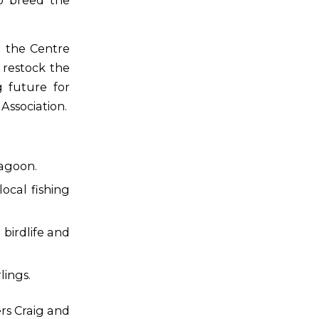
o breed the
 the Centre
 restock the
g future for
ssociation.
lagoon.
ocal fishing
birdlife and
lings.
rs Craig and