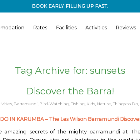
BOOK EARLY. FILLING UP FAST.
modation
Rates
Facilities
Activities
Reviews
Tag Archive for:
sunsets
Discover the Barra!
ivities
,
Barramundi
,
Bird-Watching
,
Fishing
,
Kids
,
Nature
,
Things to Do
,
DO IN KARUMBA – The Les Wilson Barramundi Discover
he amazing secrets of the mighty barramundi at The