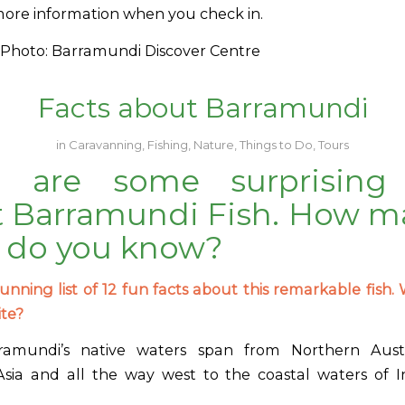
more information when you check in.
Photo: Barramundi Discover Centre
Facts about Barramundi
in
Caravanning
,
Fishing
,
Nature
,
Things to Do
,
Tours
e are some surprising 
 Barramundi Fish. How m
 do you know?
unning list of 12 fun facts about this remarkable fish. 
ite?
amundi’s native waters span from Northern Aust
sia and all the way west to the coastal waters of I