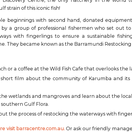
 Discovery Centre, the only hatchery in the world t
 strain of this iconic fish!
e beginnings with second hand, donated equipment
 by a group of professional fishermen who set out to
ways with fingerlings to ensure a sustainable fishin
me. They became known as the Barramundi Restocking A
ch or a coffee at the Wild Fish Cafe that overlooks the 
short film about the community of Karumba and its l
 the wetlands and mangroves and learn about the local 
southern Gulf Flora.
ut the process of restocking the waterways with finger
e visit barracentre.com.au.
Or ask our friendly manage