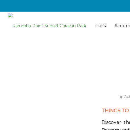
Park
Accom
in
Act
THINGS TO 
Discover t