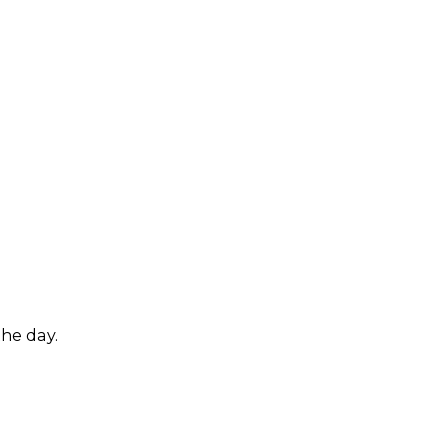
.
the day.