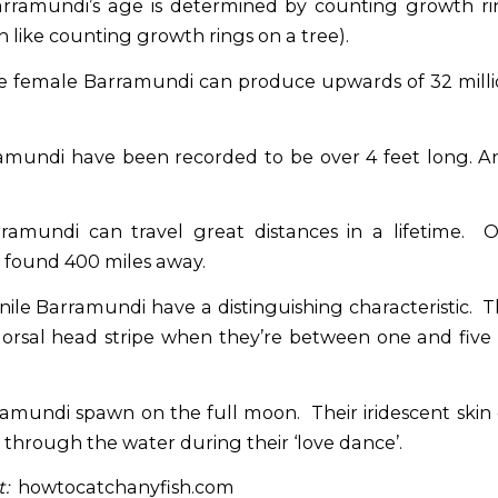
ramundi’s age is determined by counting growth rin
 like counting growth rings on a tree).
 female Barramundi can produce upwards of 32 milli
mundi have been recorded to be over 4 feet long. A
amundi can travel great distances in a lifetime. O
found 400 miles away.
ile Barramundi have a distinguishing characteristic. 
dorsal head stripe when they’re between one and five
amundi spawn on the full moon. Their iridescent skin
through the water during their ‘love dance’.
:
howtocatchanyfish.com