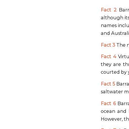
Fact 2
Barr
although it
names inclu
and Austral
Fact 3
The n
Fact 4
Virtu
they are th
courted by 
Fact 5
Barra
saltwater m
Fact 6
Barra
ocean and l
However, the