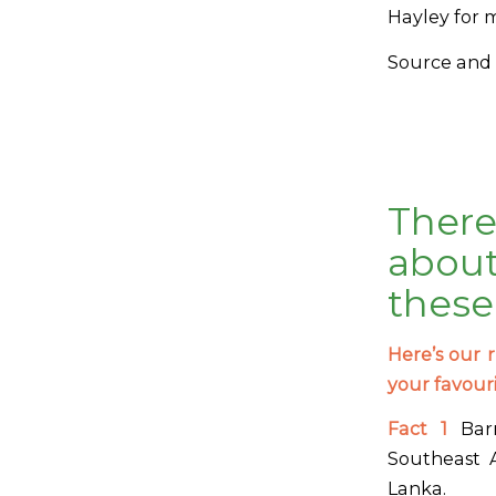
Hayley for 
Source and 
Ther
about
these
Here’s our r
your favour
Fact 1
Barr
Southeast A
Lanka.