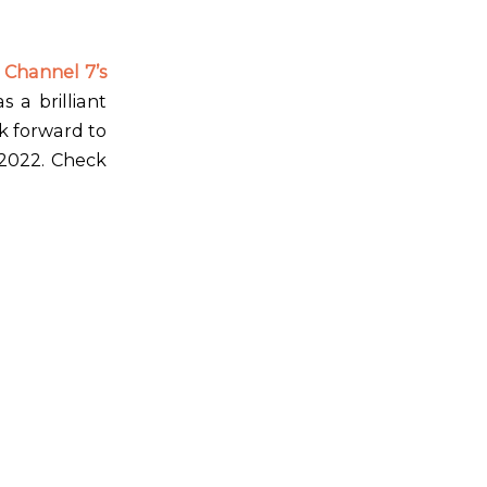
 Channel 7’s
 a brilliant
k forward to
 2022. Check