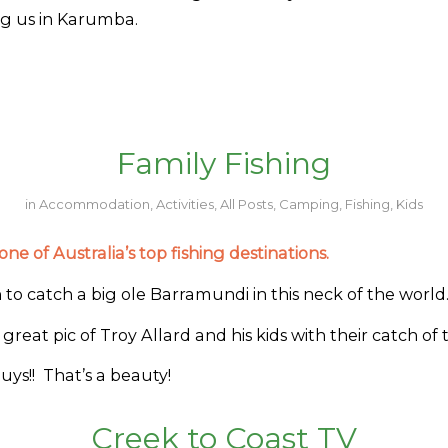
ing us in Karumba.
Family Fishing
in
Accommodation
,
Activities
,
All Posts
,
Camping
,
Fishing
,
Kids
ne of Australia’s top fishing destinations.
to catch a big ole Barramundi in this neck of the world
 great pic of Troy Allard and his kids with their catch of 
ys!! That’s a beauty!
Creek to Coast TV