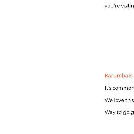
you’re visit
Karumba is o
It’s common 
We love this
Way to go gu