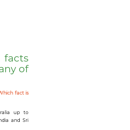
facts
any of
Which fact is
ralia up to
ndia and Sri