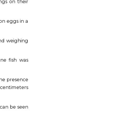
gs on their
on eggs in a
nd weighing
ne fish was
The presence
 centimeters
 can be seen