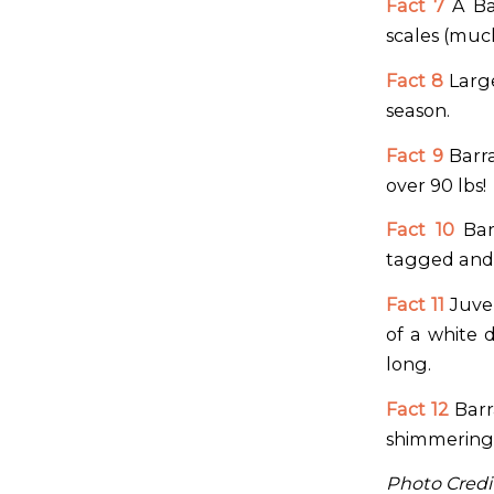
Fact 7
A Bar
scales (much
Fact 8
Large
season.
Fact 9
Barra
over 90 lbs!
Fact 10
Barr
tagged and 
Fact 11
Juven
of a white 
long.
Fact 12
Barr
shimmering 
Photo Credit