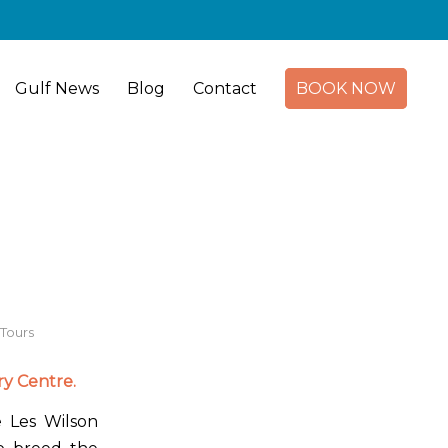
Gulf News
Blog
Contact
BOOK NOW
Tours
y Centre.
 Les Wilson