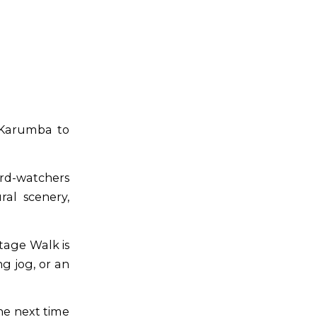
 Karumba to
bird-watchers
ral scenery,
tage Walk is
ng jog, or an
he next time