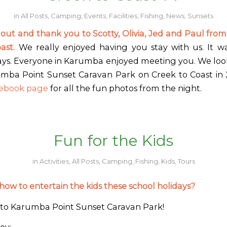
in
All Posts
,
Camping
,
Events
,
Facilities
,
Fishing
,
News
,
Sunsets
 out and thank you to Scotty, Olivia, Jed and Paul from
oast.
We really enjoyed having you stay with us. It was
ays. Everyone in Karumba enjoyed meeting you. We loo
mba Point Sunset Caravan Park on Creek to Coast in
ebook page
for all the fun photos from the night.
Fun for the Kids
in
Activities
,
All Posts
,
Camping
,
Fishing
,
Kids
,
Tours
ow to entertain the kids these school holidays?
to Karumba Point Sunset Caravan Park!