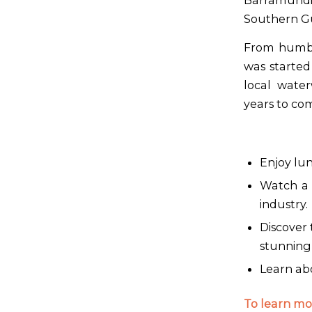
Barramundi
Southern Gulf
From humbl
was started
local water
years to co
Enjoy lun
Watch a 
industry.
Discover
stunning 
Learn abo
To learn mor