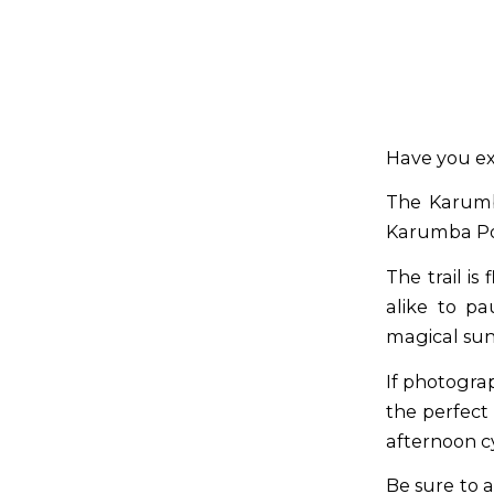
Have you ex
The Karumb
Karumba Po
The trail is
alike to pa
magical suns
If photogra
the perfect 
afternoon c
Be sure to 