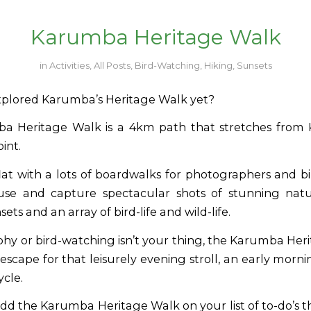
Karumba Heritage Walk
in
Activities
,
All Posts
,
Bird-Watching
,
Hiking
,
Sunsets
plored Karumba’s Heritage Walk yet?
a Heritage Walk is a 4km path that stretches from
int.
 flat with a lots of boardwalks for photographers and 
use and capture spectacular shots of stunning natu
ets and an array of bird-life and wild-life.
phy or bird-watching isn’t your thing, the Karumba Heri
escape for that leisurely evening stroll, an early morni
ycle.
add the Karumba Heritage Walk on your list of to-do’s t