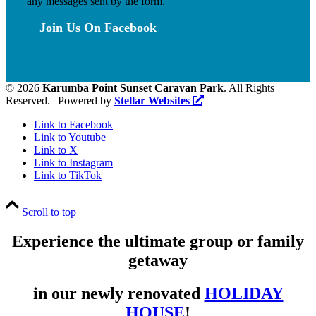
any messages sent by the form.
Join Us On Facebook
©
2026
Karumba Point Sunset Caravan Park
. All Rights
Reserved. | Powered by
Stellar Websites
Link to Facebook
Link to Youtube
Link to X
Link to Instagram
Link to TikTok
Scroll to top
Experience the ultimate group or family
getaway
in our newly renovated
HOLIDAY
HOUSE
!