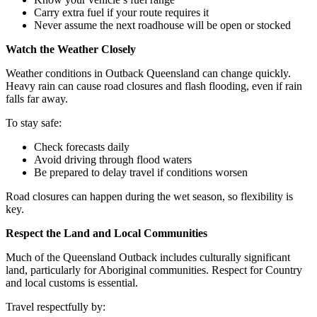
Carry extra fuel if your route requires it
Never assume the next roadhouse will be open or stocked
Watch the Weather Closely
Weather conditions in Outback Queensland can change quickly.
Heavy rain can cause road closures and flash flooding, even if rain
falls far away.
To stay safe:
Check forecasts daily
Avoid driving through flood waters
Be prepared to delay travel if conditions worsen
Road closures can happen during the wet season, so flexibility is
key.
Respect the Land and Local Communities
Much of the Queensland Outback includes culturally significant
land, particularly for Aboriginal communities. Respect for Country
and local customs is essential.
Travel respectfully by: