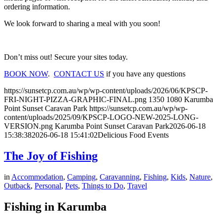
ordering information.
We look forward to sharing a meal with you soon!
Don’t miss out! Secure your sites today.
BOOK NOW
.
CONTACT US
if you have any questions
https://sunsetcp.com.au/wp/wp-content/uploads/2026/06/KPSCP-
FRI-NIGHT-PIZZA-GRAPHIC-FINAL.png
1350
1080
Karumba
Point Sunset Caravan Park
https://sunsetcp.com.au/wp/wp-
content/uploads/2025/09/KPSCP-LOGO-NEW-2025-LONG-
VERSION.png
Karumba Point Sunset Caravan Park
2026-06-18
15:38:38
2026-06-18 15:41:02
Delicious Food Events
The Joy of Fishing
in
Accommodation
,
Camping
,
Caravanning
,
Fishing
,
Kids
,
Nature
,
Outback
,
Personal
,
Pets
,
Things to Do
,
Travel
Fishing in Karumba