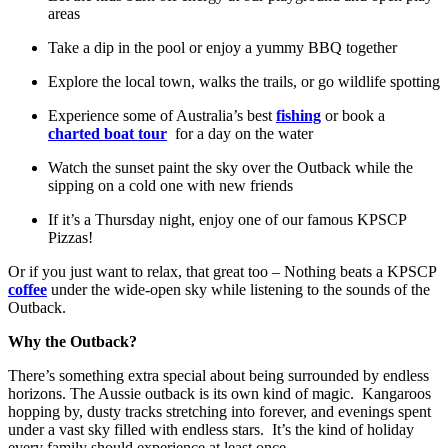
areas
Take a dip in the pool or enjoy a yummy BBQ together
Explore the local town, walks the trails, or go wildlife spotting
Experience some of Australia’s best
fishing
or book a
charted boat tour
for a day on the water
Watch the sunset paint the sky over the Outback while the
sipping on a cold one with new friends
If it’s a Thursday night, enjoy one of our famous KPSCP
Pizzas!
Or if you just want to relax, that great too – Nothing beats a KPSCP
coffee
under the wide-open sky while listening to the sounds of the
Outback.
Why the Outback?
There’s something extra special about being surrounded by endless
horizons. The Aussie outback is its own kind of magic. Kangaroos
hopping by, dusty tracks stretching into forever, and evenings spent
under a vast sky filled with endless stars. It’s the kind of holiday
every family should experience at least once.