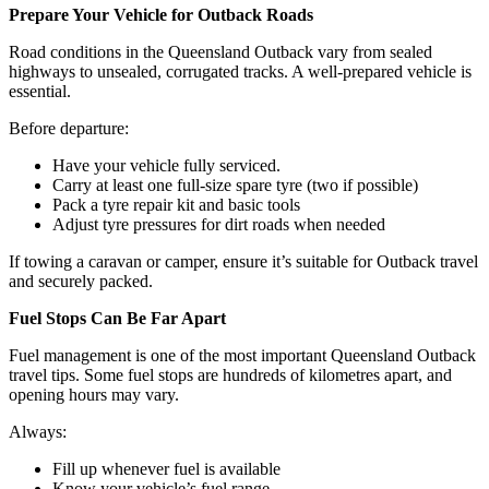
Prepare Your Vehicle for Outback Roads
Road conditions in the Queensland Outback vary from sealed
highways to unsealed, corrugated tracks. A well-prepared vehicle is
essential.
Before departure:
Have your vehicle fully serviced.
Carry at least one full-size spare tyre (two if possible)
Pack a tyre repair kit and basic tools
Adjust tyre pressures for dirt roads when needed
If towing a caravan or camper, ensure it’s suitable for Outback travel
and securely packed.
Fuel Stops Can Be Far Apart
Fuel management is one of the most important Queensland Outback
travel tips. Some fuel stops are hundreds of kilometres apart, and
opening hours may vary.
Always:
Fill up whenever fuel is available
Know your vehicle’s fuel range