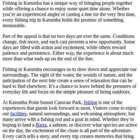
Fishing in Karumba has a unique way of bringing people together
while offering a chance to enjoy some quiet time alone. Whether
you’re an experienced angler or casting a line for the very first time,
every fishing trip in Karumba holds the promise of something
memorable.
Part of the appeal is that no two days are ever the same. Conditions
change, fish move, and each cast presents a new opportunity. Some
days are filled with action and excitement, while others reward
patience and persistence. Either way, the experience is about much
more than what ends up on the end of the line.
Fishing in Karumba encourages us to slow down and appreciate our
surroundings. The sight of the water, the sounds of nature, and the
anticipation of the next bite create a sense of relaxation that can be
hard to find elsewhere. It’s a chance to leave behind the pressures of
everyday life and focus on the simple pleasure of being outdoors.
At Karumba Point Sunset Caravan Park,
fishing
is one of the
experiences that guests look forward to most. Visitors come to enjoy
our
facilities
, natural surroundings, and welcoming atmosphere, but
many arrive with a fishing rod and a goal in mind. Whether they’re
hoping to land a
Barra
, a salmon, or discover what species are active
on the day, the excitement of the chase is all part of the adventure.
Every catch tells a story, and every trip creates memories that bring