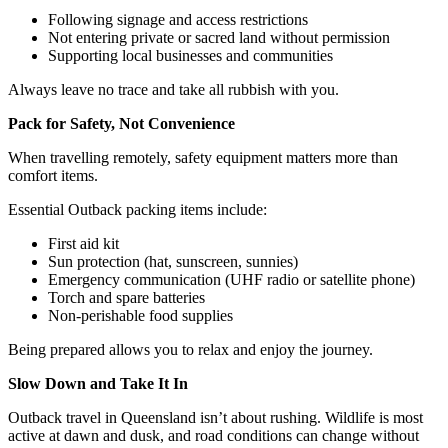
Following signage and access restrictions
Not entering private or sacred land without permission
Supporting local businesses and communities
Always leave no trace and take all rubbish with you.
Pack for Safety, Not Convenience
When travelling remotely, safety equipment matters more than
comfort items.
Essential Outback packing items include:
First aid kit
Sun protection (hat, sunscreen, sunnies)
Emergency communication (UHF radio or satellite phone)
Torch and spare batteries
Non-perishable food supplies
Being prepared allows you to relax and enjoy the journey.
Slow Down and Take It In
Outback travel in Queensland isn’t about rushing. Wildlife is most
active at dawn and dusk, and road conditions can change without