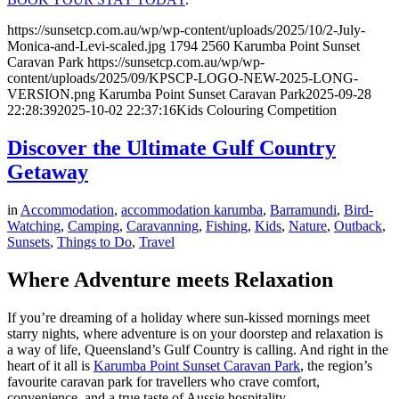
https://sunsetcp.com.au/wp/wp-content/uploads/2025/10/2-July-
Monica-and-Levi-scaled.jpg
1794
2560
Karumba Point Sunset
Caravan Park
https://sunsetcp.com.au/wp/wp-
content/uploads/2025/09/KPSCP-LOGO-NEW-2025-LONG-
VERSION.png
Karumba Point Sunset Caravan Park
2025-09-28
22:28:39
2025-10-02 22:37:16
Kids Colouring Competition
Discover the Ultimate Gulf Country
Getaway
in
Accommodation
,
accommodation karumba
,
Barramundi
,
Bird-
Watching
,
Camping
,
Caravanning
,
Fishing
,
Kids
,
Nature
,
Outback
,
Sunsets
,
Things to Do
,
Travel
Where Adventure meets Relaxation
If you’re dreaming of a holiday where sun-kissed mornings meet
starry nights, where adventure is on your doorstep and relaxation is
a way of life, Queensland’s Gulf Country is calling. And right in the
heart of it all is
Karumba Point Sunset Caravan Park
, the region’s
favourite caravan park for travellers who crave comfort,
convenience, and a true taste of Aussie hospitality.