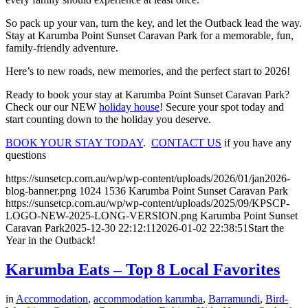
So pack up your van, turn the key, and let the Outback lead the way.
Stay at Karumba Point Sunset Caravan Park for a memorable, fun,
family-friendly adventure.
Here’s to new roads, new memories, and the perfect start to 2026!
Ready to book your stay at Karumba Point Sunset Caravan Park?
Check our our NEW
holiday house
! Secure your spot today and
start counting down to the holiday you deserve.
BOOK YOUR STAY TODAY
.
CONTACT US
if you have any
questions
https://sunsetcp.com.au/wp/wp-content/uploads/2026/01/jan2026-
blog-banner.png
1024
1536
Karumba Point Sunset Caravan Park
https://sunsetcp.com.au/wp/wp-content/uploads/2025/09/KPSCP-
LOGO-NEW-2025-LONG-VERSION.png
Karumba Point Sunset
Caravan Park
2025-12-30 22:12:11
2026-01-02 22:38:51
Start the
Year in the Outback!
Karumba Eats – Top 8 Local Favorites
in
Accommodation
,
accommodation karumba
,
Barramundi
,
Bird-