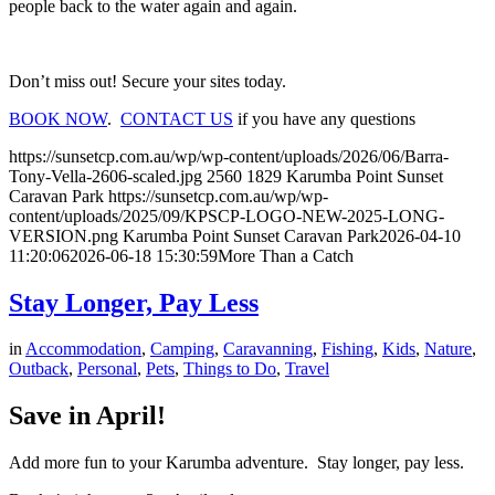
people back to the water again and again.
Don’t miss out! Secure your sites today.
BOOK NOW
.
CONTACT US
if you have any questions
https://sunsetcp.com.au/wp/wp-content/uploads/2026/06/Barra-
Tony-Vella-2606-scaled.jpg
2560
1829
Karumba Point Sunset
Caravan Park
https://sunsetcp.com.au/wp/wp-
content/uploads/2025/09/KPSCP-LOGO-NEW-2025-LONG-
VERSION.png
Karumba Point Sunset Caravan Park
2026-04-10
11:20:06
2026-06-18 15:30:59
More Than a Catch
Stay Longer, Pay Less
in
Accommodation
,
Camping
,
Caravanning
,
Fishing
,
Kids
,
Nature
,
Outback
,
Personal
,
Pets
,
Things to Do
,
Travel
Save in April!
Add more fun to your Karumba adventure. Stay longer, pay less.