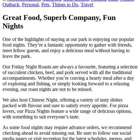
Outback
,
Personal
,
Pets
,
Things to Do
,
Travel
Great Food, Superb Company, Fun
Nights
One of the highlights of staying at our park is enjoying our popular
food nights. They’re a fantastic opportunity to gather with friends,
meet fellow guests, and enjoy a delicious meal without having to
leave the park.
Our Friday Night Roasts are always a favourite, featuring a selection
of succulent chicken, beef, and pork served with all the traditional
accompaniments. Whether you’re craving a hearty meal after a day
of exploring and fishing, or simply looking forward to a relaxing
evening, our roast nights are not to be missed.
We also host Chinese Night, offering a variety of tasty dishes
packed with flavour and sure to satisfy every appetite. For pizza
lovers, our Pizza Nights feature a wide range of delicious options,
with something to suit everyone’s taste.
As some food nights may require advance orders, we recommend
checking ahead to avoid missing out. Be sure to follow our social
media pages or visit reception for the latest schedules, menus, and