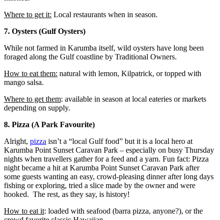
Where to get it:
Local restaurants when in season.
7. Oysters (Gulf Oysters)
While not farmed in Karumba itself, wild oysters have long been
foraged along the Gulf coastline by Traditional Owners.
How to eat them:
natural with lemon, Kilpatrick, or topped with
mango salsa.
Where to get them
: available in season at local eateries or markets
depending on supply.
8. Pizza (A Park Favourite)
Alright,
pizza
isn’t a “local Gulf food” but it is a local hero at
Karumba Point Sunset Caravan Park – especially on busy Thursday
nights when travellers gather for a feed and a yarn. Fun fact: Pizza
night became a hit at Karumba Point Sunset Caravan Park after
some guests wanting an easy, crowd-pleasing dinner after long days
fishing or exploring, tried a slice made by the owner and were
hooked. The rest, as they say, is history!
How to eat it
: loaded with seafood (barra pizza, anyone?), or the
crowd favorite classic Hawaiian.