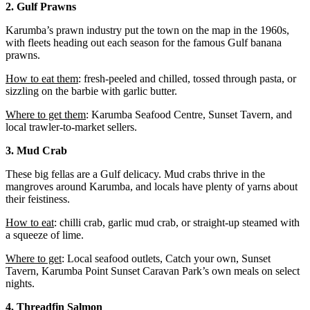
2. Gulf Prawns
Karumba’s prawn industry put the town on the map in the 1960s,
with fleets heading out each season for the famous Gulf banana
prawns.
How to eat them
: fresh-peeled and chilled, tossed through pasta, or
sizzling on the barbie with garlic butter.
Where to get them
: Karumba Seafood Centre, Sunset Tavern, and
local trawler-to-market sellers.
3. Mud Crab
These big fellas are a Gulf delicacy. Mud crabs thrive in the
mangroves around Karumba, and locals have plenty of yarns about
their feistiness.
How to eat
: chilli crab, garlic mud crab, or straight-up steamed with
a squeeze of lime.
Where to get
: Local seafood outlets, Catch your own, Sunset
Tavern, Karumba Point Sunset Caravan Park’s own meals on select
nights.
4. Threadfin Salmon