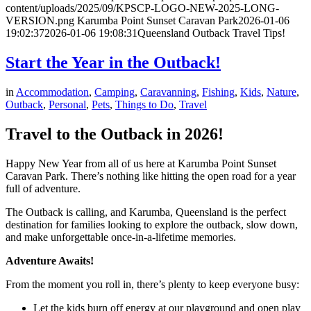
content/uploads/2025/09/KPSCP-LOGO-NEW-2025-LONG-
VERSION.png
Karumba Point Sunset Caravan Park
2026-01-06
19:02:37
2026-01-06 19:08:31
Queensland Outback Travel Tips!
Start the Year in the Outback!
in
Accommodation
,
Camping
,
Caravanning
,
Fishing
,
Kids
,
Nature
,
Outback
,
Personal
,
Pets
,
Things to Do
,
Travel
Travel to the Outback in 2026!
Happy New Year from all of us here at Karumba Point Sunset
Caravan Park. There’s nothing like hitting the open road for a year
full of adventure.
The Outback is calling, and Karumba, Queensland is the perfect
destination for families looking to explore the outback, slow down,
and make unforgettable once-in-a-lifetime memories.
Adventure Awaits!
From the moment you roll in, there’s plenty to keep everyone busy:
Let the kids burn off energy at our playground and open play