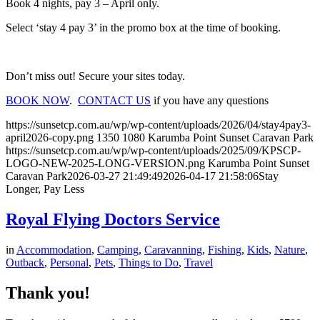
Book 4 nights, pay 3 – April only.
Select ‘stay 4 pay 3’ in the promo box at the time of booking.
Don’t miss out! Secure your sites today.
BOOK NOW
.
CONTACT US
if you have any questions
https://sunsetcp.com.au/wp/wp-content/uploads/2026/04/stay4pay3-
april2026-copy.png
1350
1080
Karumba Point Sunset Caravan Park
https://sunsetcp.com.au/wp/wp-content/uploads/2025/09/KPSCP-
LOGO-NEW-2025-LONG-VERSION.png
Karumba Point Sunset
Caravan Park
2026-03-27 21:49:49
2026-04-17 21:58:06
Stay
Longer, Pay Less
Royal Flying Doctors Service
in
Accommodation
,
Camping
,
Caravanning
,
Fishing
,
Kids
,
Nature
,
Outback
,
Personal
,
Pets
,
Things to Do
,
Travel
Thank you!