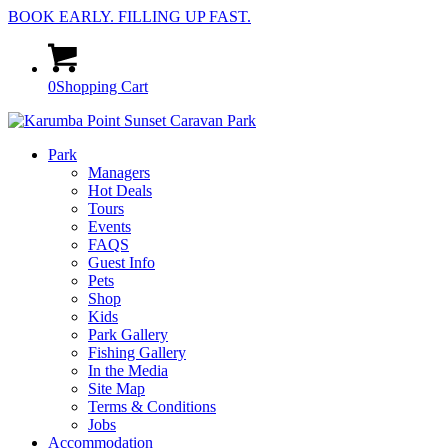
BOOK EARLY. FILLING UP FAST.
0
Shopping Cart
Park
Managers
Hot Deals
Tours
Events
FAQS
Guest Info
Pets
Shop
Kids
Park Gallery
Fishing Gallery
In the Media
Site Map
Terms & Conditions
Jobs
Accommodation