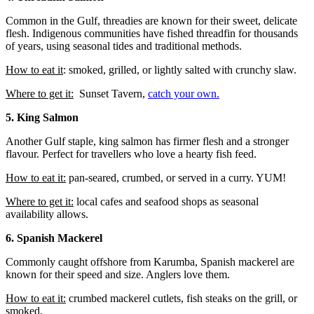
Common in the Gulf, threadies are known for their sweet, delicate
flesh. Indigenous communities have fished threadfin for thousands
of years, using seasonal tides and traditional methods.
How to eat it
: smoked, grilled, or lightly salted with crunchy slaw.
Where to get it:
Sunset Tavern,
catch your own.
5. King Salmon
Another Gulf staple, king salmon has firmer flesh and a stronger
flavour. Perfect for travellers who love a hearty fish feed.
How to eat it:
pan-seared, crumbed, or served in a curry. YUM!
Where to get it:
local cafes and seafood shops as seasonal
availability allows.
6. Spanish Mackerel
Commonly caught offshore from Karumba, Spanish mackerel are
known for their speed and size. Anglers love them.
How to eat it:
crumbed mackerel cutlets, fish steaks on the grill, or
smoked.