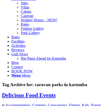
Sites
Villas
Cabins
Caravan
Holiday House – NEW!
Rates
Fishing Gallery
Park Gallery
Rates
Facilities
Activities
Reviews
Gulf News
Big Plans Ahead for Karumba
Blog
Contact
BOOK NOW
Menu
Menu
Tag Archive for:
caravan parks in karumba
Delicious Food Events
in
Accommodation
,
Camping
,
Caravanning
,
Fishing
,
Kids
,
Nature
,