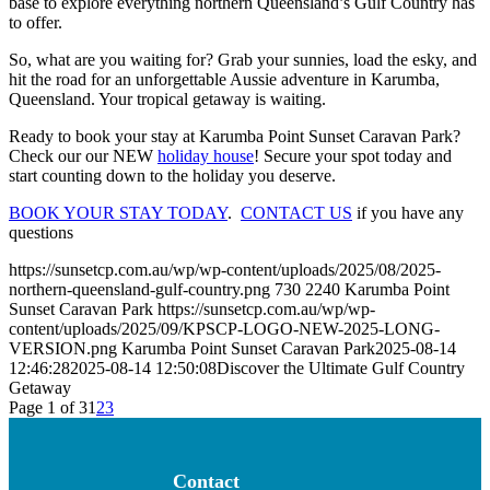
base to explore everything northern Queensland’s Gulf Country has
to offer.
So, what are you waiting for? Grab your sunnies, load the esky, and
hit the road for an unforgettable Aussie adventure in Karumba,
Queensland. Your tropical getaway is waiting.
Ready to book your stay at Karumba Point Sunset Caravan Park?
Check our our NEW
holiday house
! Secure your spot today and
start counting down to the holiday you deserve.
BOOK YOUR STAY TODAY
.
CONTACT US
if you have any
questions
https://sunsetcp.com.au/wp/wp-content/uploads/2025/08/2025-
northern-queensland-gulf-country.png
730
2240
Karumba Point
Sunset Caravan Park
https://sunsetcp.com.au/wp/wp-
content/uploads/2025/09/KPSCP-LOGO-NEW-2025-LONG-
VERSION.png
Karumba Point Sunset Caravan Park
2025-08-14
12:46:28
2025-08-14 12:50:08
Discover the Ultimate Gulf Country
Getaway
Page 1 of 3
1
2
3
Contact