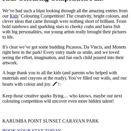
We’ve had such a blast looking through all the amazing entries from
our
Kids
’ Colouring Competition! The creativity, bright colours, and
clever ideas that came through were nothing short of brilliant. From
bold rainbows and sparkling stars to cheeky crabs and barra fish
with big personalities, our young artists really brought their pictures
to life.
It’s clear we’ve got some budding Picassos, Da Vincis, and Monets
right here in the park! Every entry made us smile, and we loved
seeing the effort, imagination, and fun each child poured into their
artwork.
A huge thank you to all the kids (and parents who helped with
materials and crayons at the ready). You’ve filled our walls, and our
hearts with colour and joy. 🖍️✨
Keep those creative sparks flying… who knows, maybe our next
colouring competition will uncover even more hidden talent!
KARUMBA POINT SUNSET CARAVAN PARK
BOOK YOUR STAY TODAY
.