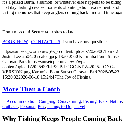
it’s a prized Barra, a salmon, or whatever else happens to be biting
that day, fishing creates moments of anticipation, excitement, and
lasting memories that keep anglers coming back time and time again.
Don’t miss out! Secure your sites today.
BOOK NOW
.
CONTACT US
if you have any questions
https://sunsetcp.com.au/wp/wp-content/uploads/2026/06/Barra-2-
Justin-Lee-260420-scaled.jpeg
1920
2560
Karumba Point Sunset
Caravan Park
https://sunsetcp.com.au/wp/wp-
content/uploads/2025/09/KPSCP-LOGO-NEW-2025-LONG-
VERSION.png
Karumba Point Sunset Caravan Park
2026-05-23
15:20:32
2026-06-18 15:24:47
The Joy of Fishing
More Than a Catch
in
Accommodation
,
Camping
,
Caravanning
,
Fishing
,
Kids
,
Nature
,
Outback
,
Personal
,
Pets
,
Things to Do
,
Travel
Why Fishing Keeps People Coming Back