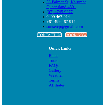
53 Palmer St, Karumba,
Queensland 4891
(07) 4745 9277
0499 467 914
+61 499 467 914
sunsetcp@gmail.com
CONTACT US
BOOK NOW
Quick Links
Rates
Tours
FAQs
Gallery
Weather
Terms
Affiliates