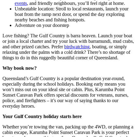
events
, and friendly neighbours, you’ll feel right at home.
Unbeatable location: Stroll to local restaurants, launch your
boat from the ramp next door, or spend the day exploring
nearby beaches and fishing hotspots.
Adventure on your doorstep
Love fishing? The Gulf Country is barra heaven. Launch your boat
or join a local charter and try your luck with barramundi, mud crabs,
and other prized catches. Prefer
birdwatching
, boating, or simply
relaxing under the palms with a cold drink? There’s no shortage of
things to do in this ruggedly beautiful corner of Queensland.
Why book now?
Queensland’s Gulf Country is a popular destination year-round,
especially during the school holidays. Booking early means you
won’t miss out on your ideal site or cabin. Plus, Karumba Point
Sunset Caravan Park offers special discounts for veterans, nurses,
police, and firefighters – it’s our way of saying thanks to our
everyday heroes.
Your Gulf Country holiday starts here
Whether you’re towing the van, packing up the 4WD, or planning a
cabin escape, Karumba Point Sunset Caravan Park is your perfect