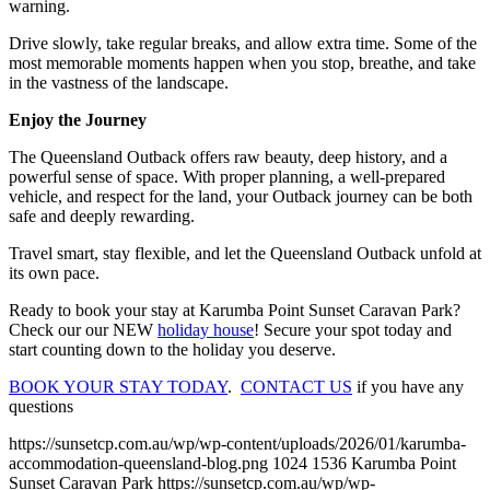
warning.
Drive slowly, take regular breaks, and allow extra time. Some of the
most memorable moments happen when you stop, breathe, and take
in the vastness of the landscape.
Enjoy the Journey
The Queensland Outback offers raw beauty, deep history, and a
powerful sense of space. With proper planning, a well-prepared
vehicle, and respect for the land, your Outback journey can be both
safe and deeply rewarding.
Travel smart, stay flexible, and let the Queensland Outback unfold at
its own pace.
Ready to book your stay at Karumba Point Sunset Caravan Park?
Check our our NEW
holiday house
! Secure your spot today and
start counting down to the holiday you deserve.
BOOK YOUR STAY TODAY
.
CONTACT US
if you have any
questions
https://sunsetcp.com.au/wp/wp-content/uploads/2026/01/karumba-
accommodation-queensland-blog.png
1024
1536
Karumba Point
Sunset Caravan Park
https://sunsetcp.com.au/wp/wp-