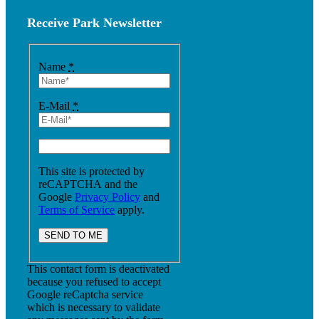
Receive Park Newsletter
Name
*
E-Mail
*
This site is protected by
reCAPTCHA and the
Google
Privacy Policy
and
Terms of Service
apply.
This contact form is deactivated
because you refused to accept
Google reCaptcha service
which is necessary to validate