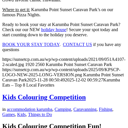
Where to get it:
Karumba Point Sunset Caravan Park’s on our
famous Pizza Nights.
Ready to book your stay at Karumba Point Sunset Caravan Park?
Check our our NEW
holiday house
! Secure your spot today and
start counting down to the holiday you deserve.
BOOK YOUR STAY TODAY
.
CONTACT US
if you have any
questions
https://sunsetcp.com.au/wp/wp-content/uploads/2021/09/051A4107-
2-scaled.jpg
1920
2560
Karumba Point Sunset Caravan Park
https://sunsetcp.com.au/wp/wp-content/uploads/2025/09/KPSCP-
LOGO-NEW-2025-LONG-VERSION.png
Karumba Point Sunset
Caravan Park
2025-11-28 00:50:49
2025-12-02 00:59:27
Karumba
Eats – Top 8 Local Favorites
Kids Colouring Competition
in
accommodation karumba
,
Camping
,
Caravanning
,
Fishing
,
Games
,
Kids
,
Things to Do
Kids Colouring Competition Fun!