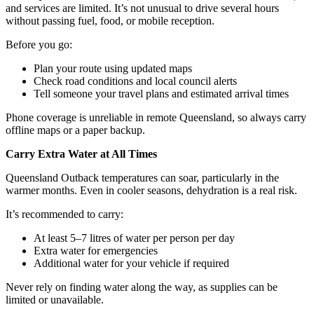
and services are limited. It’s not unusual to drive several hours
without passing fuel, food, or mobile reception.
Before you go:
Plan your route using updated maps
Check road conditions and local council alerts
Tell someone your travel plans and estimated arrival times
Phone coverage is unreliable in remote Queensland, so always carry
offline maps or a paper backup.
Carry Extra Water at All Times
Queensland Outback temperatures can soar, particularly in the
warmer months. Even in cooler seasons, dehydration is a real risk.
It’s recommended to carry:
At least 5–7 litres of water per person per day
Extra water for emergencies
Additional water for your vehicle if required
Never rely on finding water along the way, as supplies can be
limited or unavailable.