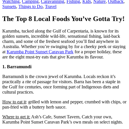
Watching
,
Camping
,
Caravanning
,
Fishing
,
Kids
,
Nature
,
Outback
,
Sunsets
,
Things to Do
,
Travel
The Top 8 Local Foods You’ve Gotta Try!
Karumba, tucked along the Gulf of Carpentaria, is known for its
golden sunsets, incredible wild-life, sensational fishing, laid-back
charm, and some of the freshest seafood you’ll find anywhere in
Australia. Whether you’re swinging by for a cheeky peek or staying
at
Karumba Point Sunset Caravan Park
for a proper holiday, these
are the eight must-try eats that give Karumba its flavour.
1. Barramundi
Barramundi is the crown jewel of Karumba. Locals reckon it’s
practically a rite of passage for visitors. Barra has been a staple in
the Gulf for centuries, once forming part of Indigenous diets and
cultural practices.
How to eat it
: grilled with lemon and pepper, crumbed with chips, or
pan-fried with a buttery herb sauce.
Where to get it:
Ash’s Cafe, Sunset Tavern, Catch your own,
Karumba Point Sunset Caravan Park’s own meals on select nights.