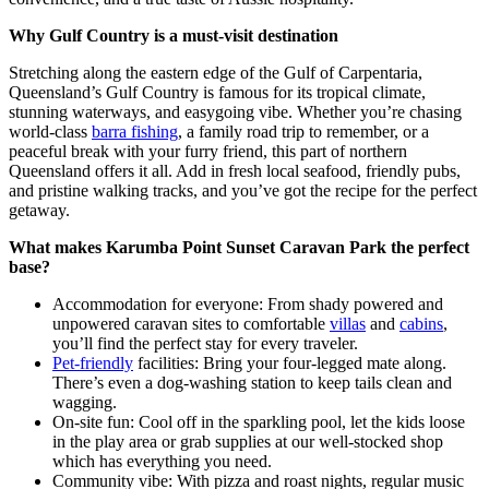
Why Gulf Country is a must-visit destination
Stretching along the eastern edge of the Gulf of Carpentaria,
Queensland’s Gulf Country is famous for its tropical climate,
stunning waterways, and easygoing vibe. Whether you’re chasing
world-class
barra fishing
, a family road trip to remember, or a
peaceful break with your furry friend, this part of northern
Queensland offers it all. Add in fresh local seafood, friendly pubs,
and pristine walking tracks, and you’ve got the recipe for the perfect
getaway.
What makes Karumba Point Sunset Caravan Park the perfect
base?
Accommodation for everyone: From shady powered and
unpowered caravan sites to comfortable
villas
and
cabins
,
you’ll find the perfect stay for every traveler.
Pet-friendly
facilities: Bring your four-legged mate along.
There’s even a dog-washing station to keep tails clean and
wagging.
On-site fun: Cool off in the sparkling pool, let the kids loose
in the play area or grab supplies at our well-stocked shop
which has everything you need.
Community vibe: With pizza and roast nights, regular music