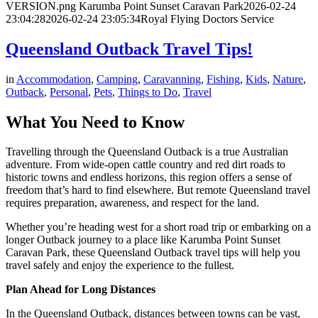
VERSION.png
Karumba Point Sunset Caravan Park
2026-02-24
23:04:28
2026-02-24 23:05:34
Royal Flying Doctors Service
Queensland Outback Travel Tips!
in
Accommodation
,
Camping
,
Caravanning
,
Fishing
,
Kids
,
Nature
,
Outback
,
Personal
,
Pets
,
Things to Do
,
Travel
What You Need to Know
Travelling through the Queensland Outback is a true Australian
adventure. From wide-open cattle country and red dirt roads to
historic towns and endless horizons, this region offers a sense of
freedom that’s hard to find elsewhere. But remote Queensland travel
requires preparation, awareness, and respect for the land.
Whether you’re heading west for a short road trip or embarking on a
longer Outback journey to a place like Karumba Point Sunset
Caravan Park, these Queensland Outback travel tips will help you
travel safely and enjoy the experience to the fullest.
Plan Ahead for Long Distances
In the Queensland Outback, distances between towns can be vast,