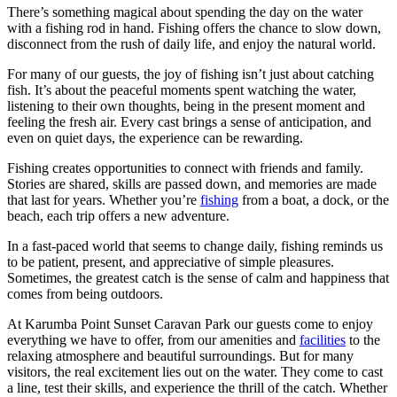
There’s something magical about spending the day on the water
with a fishing rod in hand. Fishing offers the chance to slow down,
disconnect from the rush of daily life, and enjoy the natural world.
For many of our guests, the joy of fishing isn’t just about catching
fish. It’s about the peaceful moments spent watching the water,
listening to their own thoughts, being in the present moment and
feeling the fresh air. Every cast brings a sense of anticipation, and
even on quiet days, the experience can be rewarding.
Fishing creates opportunities to connect with friends and family.
Stories are shared, skills are passed down, and memories are made
that last for years. Whether you’re
fishing
from a boat, a dock, or the
beach, each trip offers a new adventure.
In a fast-paced world that seems to change daily, fishing reminds us
to be patient, present, and appreciative of simple pleasures.
Sometimes, the greatest catch is the sense of calm and happiness that
comes from being outdoors.
At Karumba Point Sunset Caravan Park our guests come to enjoy
everything we have to offer, from our amenities and
facilities
to the
relaxing atmosphere and beautiful surroundings. But for many
visitors, the real excitement lies out on the water. They come to cast
a line, test their skills, and experience the thrill of the catch. Whether