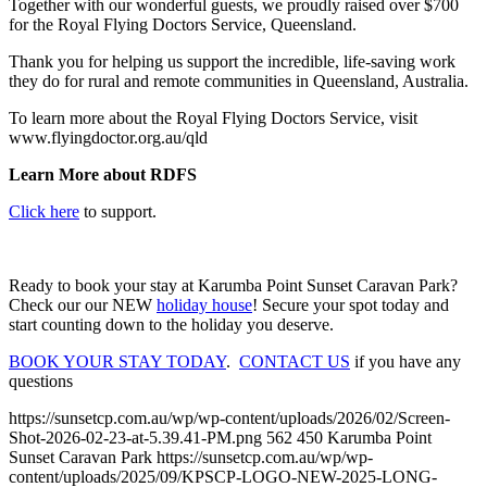
Together with our wonderful guests, we proudly raised over $700
for the Royal Flying Doctors Service, Queensland.
Thank you for helping us support the incredible, life-saving work
they do for rural and remote communities in Queensland, Australia.
To learn more about the Royal Flying Doctors Service, visit
www.flyingdoctor.org.au/qld
Learn More about RDFS
Click here
to support.
Ready to book your stay at Karumba Point Sunset Caravan Park?
Check our our NEW
holiday house
! Secure your spot today and
start counting down to the holiday you deserve.
BOOK YOUR STAY TODAY
.
CONTACT US
if you have any
questions
https://sunsetcp.com.au/wp/wp-content/uploads/2026/02/Screen-
Shot-2026-02-23-at-5.39.41-PM.png
562
450
Karumba Point
Sunset Caravan Park
https://sunsetcp.com.au/wp/wp-
content/uploads/2025/09/KPSCP-LOGO-NEW-2025-LONG-