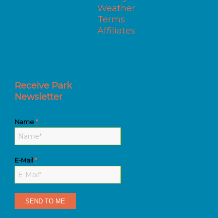
Weather
Terms
Affiliates
Receive Park
Newsletter
Name
*
E-Mail
*