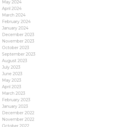
May 2024
April 2024
March 2024
February 2024
January 2024
December 2023
November 2023
October 2023
September 2023
August 2023
July 2023
June 2023
May 2023
April 2023
March 2023
February 2023
January 2023
December 2022
November 2022
October 2022