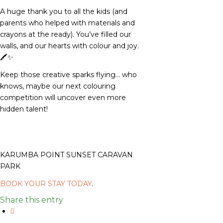
A huge thank you to all the kids (and
parents who helped with materials and
crayons at the ready). You’ve filled our
walls, and our hearts with colour and joy.
🖍️✨
Keep those creative sparks flying… who
knows, maybe our next colouring
competition will uncover even more
hidden talent!
KARUMBA POINT SUNSET CARAVAN
PARK
BOOK YOUR STAY TODAY
.
Share this entry