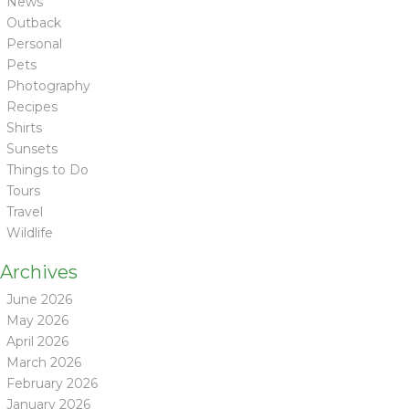
News
Outback
Personal
Pets
Photography
Recipes
Shirts
Sunsets
Things to Do
Tours
Travel
Wildlife
Archives
June 2026
May 2026
April 2026
March 2026
February 2026
January 2026