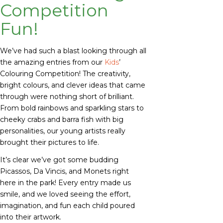
Competition
Fun!
We’ve had such a blast looking through all
the amazing entries from our
Kids
’
Colouring Competition! The creativity,
bright colours, and clever ideas that came
through were nothing short of brilliant.
From bold rainbows and sparkling stars to
cheeky crabs and barra fish with big
personalities, our young artists really
brought their pictures to life.
It’s clear we’ve got some budding
Picassos, Da Vincis, and Monets right
here in the park! Every entry made us
smile, and we loved seeing the effort,
imagination, and fun each child poured
into their artwork.