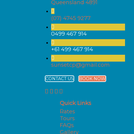
Queensland 4891
(07) 4745 9277
0499 467 914
+61 499 467 914
sunsetcp@gmail.com
CONTACT US
BOOK NOW
Quick Links
Rates
Tours
FAQs
Gallery