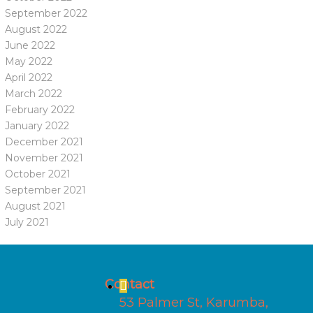
September 2022
August 2022
June 2022
May 2022
April 2022
March 2022
February 2022
January 2022
December 2021
November 2021
October 2021
September 2021
August 2021
July 2021
Contact
53 Palmer St, Karumba,