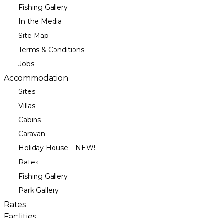
Fishing Gallery
In the Media
Site Map
Terms & Conditions
Jobs
Accommodation
Sites
Villas
Cabins
Caravan
Holiday House – NEW!
Rates
Fishing Gallery
Park Gallery
Rates
Facilities