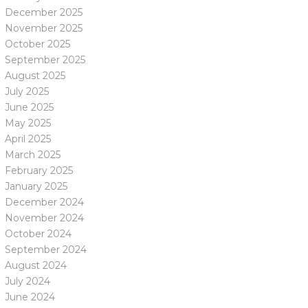
December 2025
November 2025
October 2025
September 2025
August 2025
July 2025
June 2025
May 2025
April 2025
March 2025
February 2025
January 2025
December 2024
November 2024
October 2024
September 2024
August 2024
July 2024
June 2024