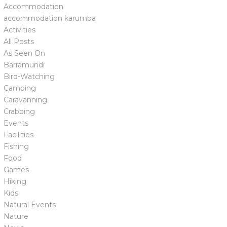
Accommodation
accommodation karumba
Activities
All Posts
As Seen On
Barramundi
Bird-Watching
Camping
Caravanning
Crabbing
Events
Facilities
Fishing
Food
Games
Hiking
Kids
Natural Events
Nature