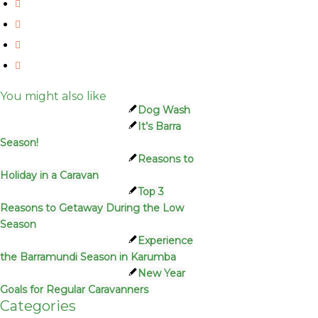
You might also like
Dog Wash
It’s Barra
Season!
Reasons to
Holiday in a Caravan
Top 3
Reasons to Getaway During the Low
Season
Experience
the Barramundi Season in Karumba
New Year
Goals for Regular Caravanners
Categories