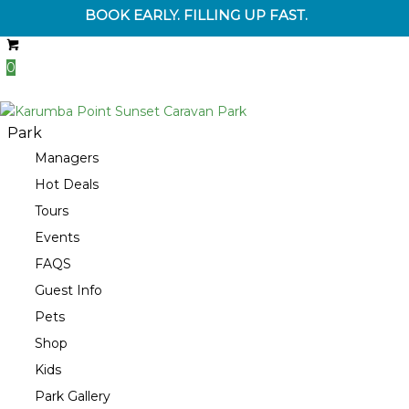
BOOK EARLY. FILLING UP FAST.
0
Park
Managers
Hot Deals
Tours
Events
FAQS
Guest Info
Pets
Shop
Kids
Park Gallery