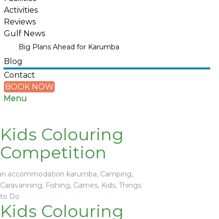
Activities
Reviews
Gulf News
Big Plans Ahead for Karumba
Blog
Contact
BOOK NOW
Menu
Kids Colouring
Competition
in
accommodation karumba
,
Camping
,
Caravanning
,
Fishing
,
Games
,
Kids
,
Things
to Do
Kids Colouring