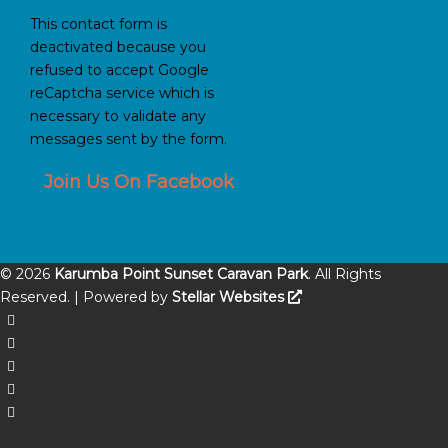
This contact form is
deactivated because you
refused to accept Google
reCaptcha service which is
necessary to validate any
messages sent by the form.
Join Us On Facebook
©
2026
Karumba Point Sunset Caravan Park
. All Rights
Reserved. | Powered by
Stellar Websites