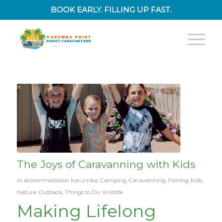
BOOK EARLY. FILLING UP FAST.
The Joys of Caravanning with Kids
in
accommodation karumba
,
Camping
,
Caravanning
,
Fishing
,
Kids
,
Nature
,
Outback
,
Things to Do
,
Wildlife
Making Lifelong