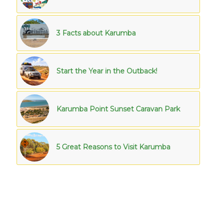
3 Facts about Karumba
Start the Year in the Outback!
Karumba Point Sunset Caravan Park
5 Great Reasons to Visit Karumba