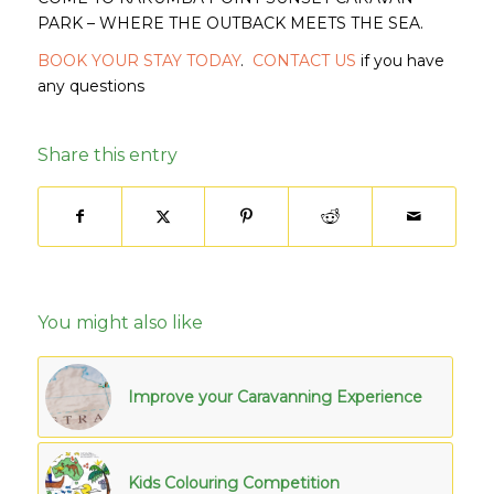
PARK – WHERE THE OUTBACK MEETS THE SEA.
BOOK YOUR STAY TODAY
.
CONTACT US
if you have
any questions
Share this entry
You might also like
Improve your Caravanning Experience
Kids Colouring Competition