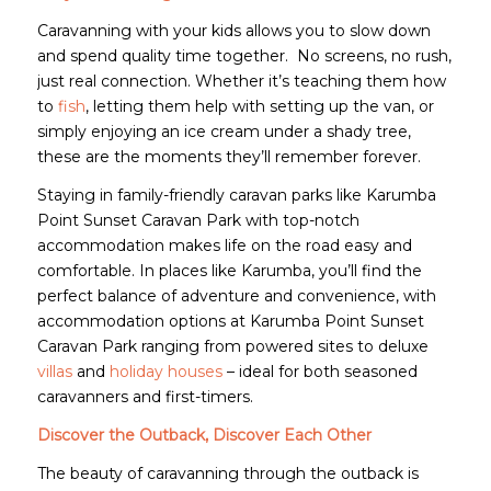
Caravanning with your kids allows you to slow down
and spend quality time together. No screens, no rush,
just real connection. Whether it’s teaching them how
to
fish
, letting them help with setting up the van, or
simply enjoying an ice cream under a shady tree,
these are the moments they’ll remember forever.
Staying in family-friendly caravan parks like Karumba
Point Sunset Caravan Park with top-notch
accommodation makes life on the road easy and
comfortable. In places like Karumba, you’ll find the
perfect balance of adventure and convenience, with
accommodation options at Karumba Point Sunset
Caravan Park ranging from powered sites to deluxe
villas
and
holiday houses
– ideal for both seasoned
caravanners and first-timers.
Discover the Outback, Discover Each Other
The beauty of caravanning through the outback is