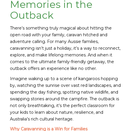
Memories in the
Outback
There’s something truly magical about hitting the
open road with your family, caravan hitched and
adventure calling. For many Aussie families,
caravanning isn’t just a holiday, it’s a way to reconnect,
explore, and make lifelong memories. And when it
comes to the ultimate family-friendly getaway, the
outback offers an experience like no other.
Imagine waking up to a scene of kangaroos hopping
by, watching the sunrise over vast red landscapes, and
spending the day fishing, spotting native wildlife, and
swapping stories around the campfire. The outback is
not only breathtaking, it’s the perfect classroom for
your kids to learn about nature, resilience, and
Australia’s rich cultural heritage.
Why Caravanning is a Win for Families