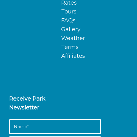
Rates
Tours
FAQs
Gallery
Weather
Terms
Affiliates
Receive Park
Newsletter