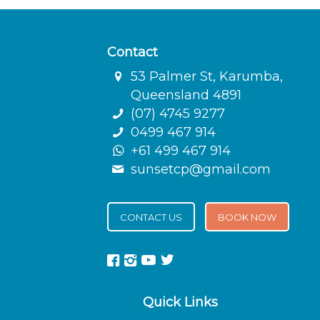
Contact
53 Palmer St, Karumba,
Queensland 4891
(07) 4745 9277
0499 467 914
+61 499 467 914
sunsetcp@gmail.com
CONTACT US
BOOK NOW
Quick Links