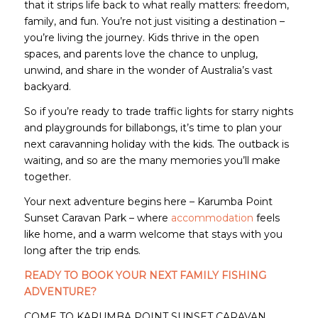
that it strips life back to what really matters: freedom,
family, and fun. You’re not just visiting a destination –
you’re living the journey. Kids thrive in the open
spaces, and parents love the chance to unplug,
unwind, and share in the wonder of Australia’s vast
backyard.
So if you’re ready to trade traffic lights for starry nights
and playgrounds for billabongs, it’s time to plan your
next caravanning holiday with the kids. The outback is
waiting, and so are the many memories you’ll make
together.
Your next adventure begins here – Karumba Point
Sunset Caravan Park – where
accommodation
feels
like home, and a warm welcome that stays with you
long after the trip ends.
READY TO BOOK YOUR NEXT FAMILY FISHING
ADVENTURE?
COME TO KARUMBA POINT SUNSET CARAVAN