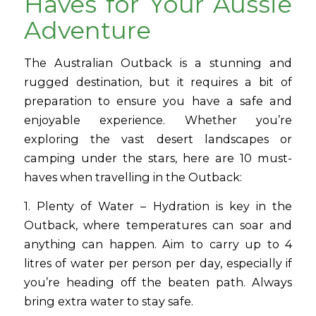
Haves for Your Aussie
Adventure
The Australian Outback is a stunning and
rugged destination, but it requires a bit of
preparation to ensure you have a safe and
enjoyable experience. Whether you’re
exploring the vast desert landscapes or
camping under the stars, here are 10 must-
haves when travelling in the Outback:
1. Plenty of Water – Hydration is key in the
Outback, where temperatures can soar and
anything can happen. Aim to carry up to 4
litres of water per person per day, especially if
you’re heading off the beaten path. Always
bring extra water to stay safe.