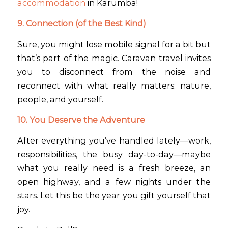
accommodation
in Karumba!
9. Connection (of the Best Kind)
Sure, you might lose mobile signal for a bit but
that’s part of the magic. Caravan travel invites
you to disconnect from the noise and
reconnect with what really matters: nature,
people, and yourself.
10. You Deserve the Adventure
After everything you’ve handled lately—work,
responsibilities, the busy day-to-day—maybe
what you really need is a fresh breeze, an
open highway, and a few nights under the
stars. Let this be the year you gift yourself that
joy.