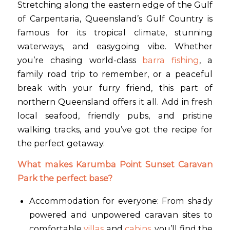
Stretching along the eastern edge of the Gulf
of Carpentaria, Queensland’s Gulf Country is
famous for its tropical climate, stunning
waterways, and easygoing vibe. Whether
you’re chasing world-class
barra fishing
, a
family road trip to remember, or a peaceful
break with your furry friend, this part of
northern Queensland offers it all. Add in fresh
local seafood, friendly pubs, and pristine
walking tracks, and you’ve got the recipe for
the perfect getaway.
What makes Karumba Point Sunset Caravan
Park the perfect base?
Accommodation for everyone: From shady
powered and unpowered caravan sites to
comfortable
villas
and
cabins
, you’ll find the