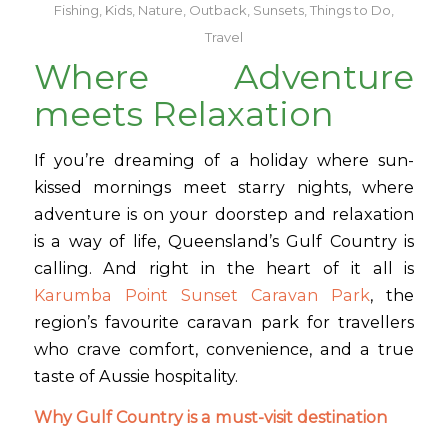
Fishing
,
Kids
,
Nature
,
Outback
,
Sunsets
,
Things to Do
,
Travel
Where Adventure
meets Relaxation
If you’re dreaming of a holiday where sun-
kissed mornings meet starry nights, where
adventure is on your doorstep and relaxation
is a way of life, Queensland’s Gulf Country is
calling. And right in the heart of it all is
Karumba Point Sunset Caravan Park
, the
region’s favourite caravan park for travellers
who crave comfort, convenience, and a true
taste of Aussie hospitality.
Why Gulf Country is a must-visit destination