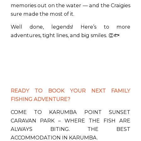
memories out on the water — and the Craigies
sure made the most of it.
Well done, legends! Here’s to more
adventures, tight lines, and big smiles. 👏🐟
READY TO BOOK YOUR NEXT FAMILY
FISHING ADVENTURE?
COME TO KARUMBA POINT SUNSET
CARAVAN PARK – WHERE THE FISH ARE
ALWAYS BITING. THE BEST
ACCOMMODATION IN KARUMBA.