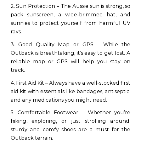
2. Sun Protection – The Aussie sun is strong, so
pack sunscreen, a wide-brimmed hat, and
sunnies to protect yourself from harmful UV
rays.
3. Good Quality Map or GPS – While the
Outback is breathtaking, it’s easy to get lost. A
reliable map or GPS will help you stay on
track.
4. First Aid Kit – Always have a well-stocked first
aid kit with essentials like bandages, antiseptic,
and any medications you might need.
5. Comfortable Footwear – Whether you’re
hiking, exploring, or just strolling around,
sturdy and comfy shoes are a must for the
Outback terrain.