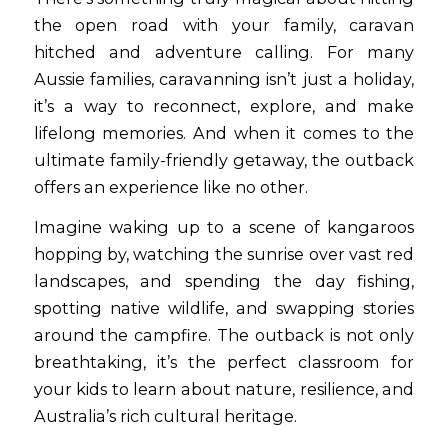
the open road with your family, caravan
hitched and adventure calling. For many
Aussie families, caravanning isn’t just a holiday,
it’s a way to reconnect, explore, and make
lifelong memories. And when it comes to the
ultimate family-friendly getaway, the outback
offers an experience like no other.
Imagine waking up to a scene of kangaroos
hopping by, watching the sunrise over vast red
landscapes, and spending the day fishing,
spotting native wildlife, and swapping stories
around the campfire. The outback is not only
breathtaking, it’s the perfect classroom for
your kids to learn about nature, resilience, and
Australia’s rich cultural heritage.