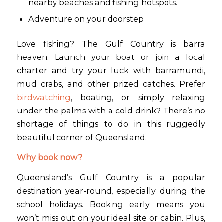
nearby beaches and fishing hotspots.
Adventure on your doorstep
Love fishing? The Gulf Country is barra
heaven. Launch your boat or join a local
charter and try your luck with barramundi,
mud crabs, and other prized catches. Prefer
birdwatching
, boating, or simply relaxing
under the palms with a cold drink? There’s no
shortage of things to do in this ruggedly
beautiful corner of Queensland.
Why book now?
Queensland’s Gulf Country is a popular
destination year-round, especially during the
school holidays. Booking early means you
won’t miss out on your ideal site or cabin. Plus,