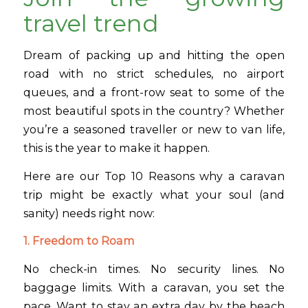
travel trend
Dream of packing up and hitting the open
road with no strict schedules, no airport
queues, and a front-row seat to some of the
most beautiful spots in the country? Whether
you’re a seasoned traveller or new to van life,
this is the year to make it happen.
Here are our Top 10 Reasons why a caravan
trip might be exactly what your soul (and
sanity) needs right now:
1. Freedom to Roam
No check-in times. No security lines. No
baggage limits. With a caravan, you set the
pace. Want to stay an extra day by the beach