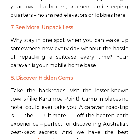
your own bathroom, kitchen, and sleeping
quarters – no shared elevators or lobbies here!
7. See More, Unpack Less
Why stay in one spot when you can wake up
somewhere new every day without the hassle
of repacking a suitcase every time? Your
caravan is your mobile home base.
8. Discover Hidden Gems
Take the backroads. Visit the lesser-known
towns (like Karumba Point). Camp in places no
hotel could ever take you. A caravan road-trip
is the ultimate off-the-beaten-path
experience – perfect for discovering Australia’s
best-kept secrets. And we have the best