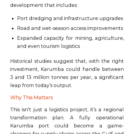
development that includes:
Port dredging and infrastructure upgrades
Road and wet-season access improvements
Expanded capacity for mining, agriculture,
and even tourism logistics
Historical studies suggest that, with the right
investment, Karumba could handle between
3 and 13 million tonnes per year, a significant
leap from today’s output.
Why This Matters
This isn’t just a logistics project, it’s a regional
transformation plan. A fully operational
Karumba port could become a game-
changer for supply chains across the Gulf and