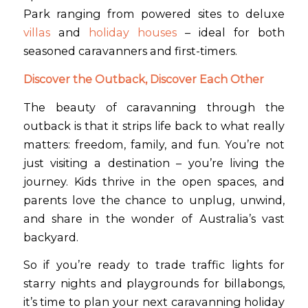
Park ranging from powered sites to deluxe
villas
and
holiday houses
– ideal for both
seasoned caravanners and first-timers.
Discover the Outback, Discover Each Other
The beauty of caravanning through the
outback is that it strips life back to what really
matters: freedom, family, and fun. You’re not
just visiting a destination – you’re living the
journey. Kids thrive in the open spaces, and
parents love the chance to unplug, unwind,
and share in the wonder of Australia’s vast
backyard.
So if you’re ready to trade traffic lights for
starry nights and playgrounds for billabongs,
it’s time to plan your next caravanning holiday