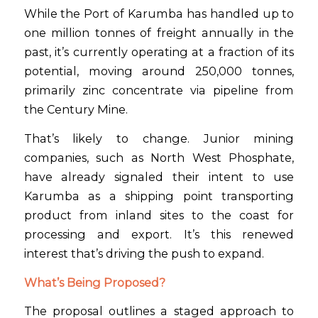
While the Port of Karumba has handled up to
one million tonnes of freight annually in the
past, it’s currently operating at a fraction of its
potential, moving around 250,000 tonnes,
primarily zinc concentrate via pipeline from
the Century Mine.
That’s likely to change. Junior mining
companies, such as North West Phosphate,
have already signaled their intent to use
Karumba as a shipping point transporting
product from inland sites to the coast for
processing and export. It’s this renewed
interest that’s driving the push to expand.
What’s Being Proposed?
The proposal outlines a staged approach to