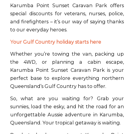
Karumba Point Sunset Caravan Park offers
special discounts for veterans, nurses, police,
and firefighters – it’s our way of saying thanks
to our everyday heroes.
Your Gulf Country holiday starts here
Whether you’re towing the van, packing up
the 4WD, or planning a cabin escape,
Karumba Point Sunset Caravan Park is your
perfect base to explore everything northern
Queensland’s Gulf Country has to offer.
So, what are you waiting for? Grab your
sunnies, load the esky, and hit the road for an
unforgettable Aussie adventure in Karumba,
Queensland. Your tropical getaway is waiting.