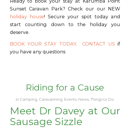
Ready to book your stay at Karumba Point
Sunset Caravan Park? Check our our NEW
holiday house
! Secure your spot today and
start counting down to the holiday you
deserve.
BOOK YOUR STAY TODAY
.
CONTACT US
if
you have any questions
Riding for a Cause
in
Camping
,
Caravanning
,
Events
,
News
,
Things to Do
Meet Dr Davey at Our
Sausage Sizzle