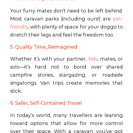
Your furry mates don’t need to be left behind.
Most caravan parks (including ours!) are
pet-
friendly
, with plenty of space for your doggo to
stretch their legs and feel the freedom too.
5. Quality Time, Reimagined
Whether it’s with your partner,
kids
, mates, or
solo—it’s hard not to bond over shared
campfire stories, stargazing, or roadside
singalongs. Van trips create memories that
stick.
6. Safer, Self-Contained Travel
In today’s world, many travellers are leaning
toward options that allow for more control
over their space. With a caravan, you’ve got