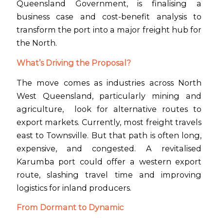
Queensland Government, is finalising a
business case and cost-benefit analysis to
transform the port into a major freight hub for
the North.
What’s Driving the Proposal?
The move comes as industries across North
West Queensland, particularly mining and
agriculture, look for alternative routes to
export markets. Currently, most freight travels
east to Townsville. But that path is often long,
expensive, and congested. A revitalised
Karumba port could offer a western export
route, slashing travel time and improving
logistics for inland producers.
From Dormant to Dynamic