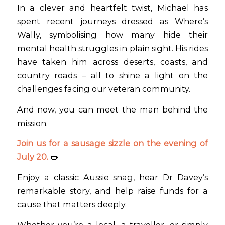
In a clever and heartfelt twist, Michael has
spent recent journeys dressed as Where’s
Wally, symbolising how many hide their
mental health struggles in plain sight. His rides
have taken him across deserts, coasts, and
country roads – all to shine a light on the
challenges facing our veteran community.
And now, you can meet the man behind the
mission.
Join us for a sausage sizzle on the evening of
July 20.
🌭
Enjoy a classic Aussie snag, hear Dr Davey’s
remarkable story, and help raise funds for a
cause that matters deeply.
Whether you’re a local, a traveller, or simply