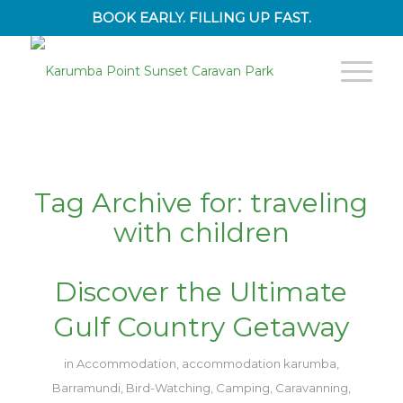
BOOK EARLY. FILLING UP FAST.
Tag Archive for:
traveling
with children
Discover the Ultimate
Gulf Country Getaway
in
Accommodation
,
accommodation karumba
,
Barramundi
,
Bird-Watching
,
Camping
,
Caravanning
,