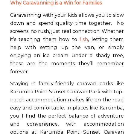
Why Caravanning is a Win for Families
Caravanning with your kids allows you to slow
down and spend quality time together. No
screens, no rush, just real connection. Whether
it’s teaching them how to
fish
, letting them
help with setting up the van, or simply
enjoying an ice cream under a shady tree,
these are the moments they’ll remember
forever.
Staying in family-friendly caravan parks like
Karumba Point Sunset Caravan Park with top-
notch accommodation makes life on the road
easy and comfortable. In places like Karumba,
you’ll find the perfect balance of adventure
and convenience, with accommodation
options at Karumba Point Sunset Caravan