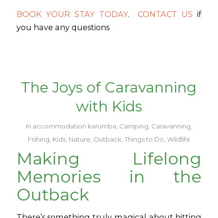
BOOK YOUR STAY TODAY
.
CONTACT US
if
you have any questions
The Joys of Caravanning
with Kids
in
accommodation karumba
,
Camping
,
Caravanning
,
Fishing
,
Kids
,
Nature
,
Outback
,
Things to Do
,
Wildlife
Making Lifelong
Memories in the
Outback
There’s something truly magical about hitting