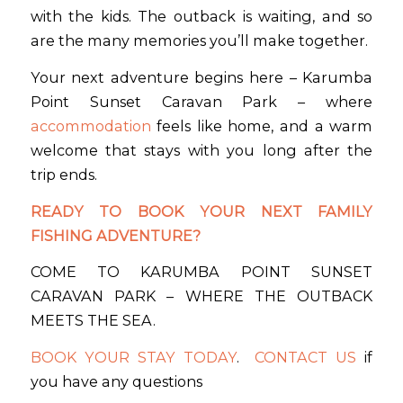
with the kids. The outback is waiting, and so
are the many memories you’ll make together.
Your next adventure begins here – Karumba
Point Sunset Caravan Park – where
accommodation
feels like home, and a warm
welcome that stays with you long after the
trip ends.
READY TO BOOK YOUR NEXT FAMILY
FISHING ADVENTURE?
COME TO KARUMBA POINT SUNSET
CARAVAN PARK – WHERE THE OUTBACK
MEETS THE SEA.
BOOK YOUR STAY TODAY
.
CONTACT US
if
you have any questions