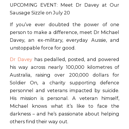
UPCOMING EVENT: Meet Dr Davey at Our
Sausage Sizzle on July 20
If you’ve ever doubted the power of one
person to make a difference, meet Dr Michael
Davey, an ex-military, everyday Aussie, and
unstoppable force for good.
Dr Davey
has pedalled, posted, and powered
his way across nearly 100,000 kilometres of
Australia, raising over 200,000 dollars for
Soldier On, a charity supporting defence
personnel and veterans impacted by suicide.
His mission is personal. A veteran himself,
Michael knows what it’s like to face the
darkness – and he’s passionate about helping
others find their way out.