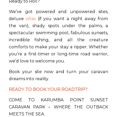
Ready to Roll?
We’ve got powered and unpowered sites,
deluxe
villas
(if you want a night away from
the van), shady spots under the palms, a
spectacular swimming pool, fabulous sunsets,
incredible fishing, and all the creature
comforts to make your stay a ripper. Whether
you’re a first-timer or long-time road warrior,
we’d love to welcome you.
Book your site now and turn your caravan
dreams into reality.
READY TO BOOK YOUR ROADTRIP?
COME TO KARUMBA POINT SUNSET
CARAVAN PARK – WHERE THE OUTBACK
MEETS THE SEA.