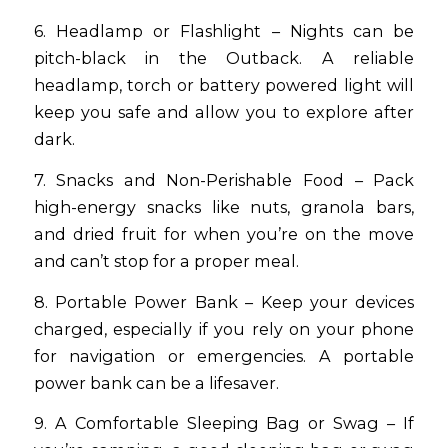
6. Headlamp or Flashlight – Nights can be
pitch-black in the Outback. A reliable
headlamp, torch or battery powered light will
keep you safe and allow you to explore after
dark.
7. Snacks and Non-Perishable Food – Pack
high-energy snacks like nuts, granola bars,
and dried fruit for when you’re on the move
and can’t stop for a proper meal.
8. Portable Power Bank – Keep your devices
charged, especially if you rely on your phone
for navigation or emergencies. A portable
power bank can be a lifesaver.
9. A Comfortable Sleeping Bag or Swag – If