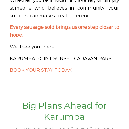
someone who believes in community, your
support can make a real difference.
Every sausage sold brings us one step closer to
hope.
We’ll see you there.
KARUMBA POINT SUNSET CARAVAN PARK
BOOK YOUR STAY TODAY
.
Big Plans Ahead for
Karumba
in
accommodation karumba
,
Camping
,
Caravanning
,