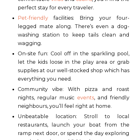
perfect stay for every traveler.
Pet-friendly
facilities: Bring your four-
legged mate along. There’s even a dog-
washing station to keep tails clean and
wagging.
On-site fun: Cool off in the sparkling pool,
let the kids loose in the play area or grab
supplies at our well-stocked shop which has
everything you need.
Community vibe: With pizza and roast
nights, regular music
events
, and friendly
neighbours, you’ll feel right at home.
Unbeatable location: Stroll to local
restaurants, launch your boat from the
ramp next door, or spend the day exploring