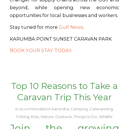
beyond, while opening new economic
opportunities for local businesses and workers.
Stay tuned for more
Gulf News
.
KARUMBA POINT SUNSET CARAVAN PARK
BOOK YOUR STAY TODAY
.
Top 10 Reasons to Take a
Caravan Trip This Year
in
accommodation karumba
,
Camping
,
Caravanning
,
Fishing
,
Kids
,
Nature
,
Outback
,
Things to Do
,
Wildlife
Join the growing