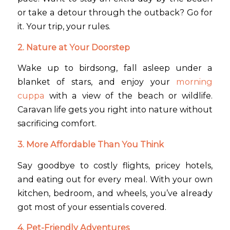
or take a detour through the outback? Go for
it. Your trip, your rules.
2. Nature at Your Doorstep
Wake up to birdsong, fall asleep under a
blanket of stars, and enjoy your
morning
cuppa
with a view of the beach or wildlife.
Caravan life gets you right into nature without
sacrificing comfort.
3. More Affordable Than You Think
Say goodbye to costly flights, pricey hotels,
and eating out for every meal. With your own
kitchen, bedroom, and wheels, you’ve already
got most of your essentials covered.
4. Pet-Friendly Adventures