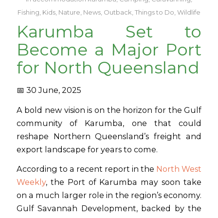
Fishing
,
Kids
,
Nature
,
News
,
Outback
,
Things to Do
,
Wildlife
Karumba Set to
Become a Major Port
for North Queensland
📅 30 June, 2025
A bold new vision is on the horizon for the Gulf
community of Karumba, one that could
reshape Northern Queensland’s freight and
export landscape for years to come.
According to a recent report in the
North West
Weekly
, the Port of Karumba may soon take
on a much larger role in the region’s economy.
Gulf Savannah Development, backed by the