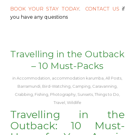
BOOK YOUR STAY TODAY
.
CONTACT US
if
you have any questions
Travelling in the Outback
– 10 Must-Packs
in
Accommodation
,
accommodation karumba
,
All Posts
,
Barramundi
,
Bird-Watching
,
Camping
,
Caravanning
,
Crabbing
,
Fishing
,
Photography
,
Sunsets
,
Things to Do
,
Travel
,
Wildlife
Travelling in the
Outback: 10 Must-