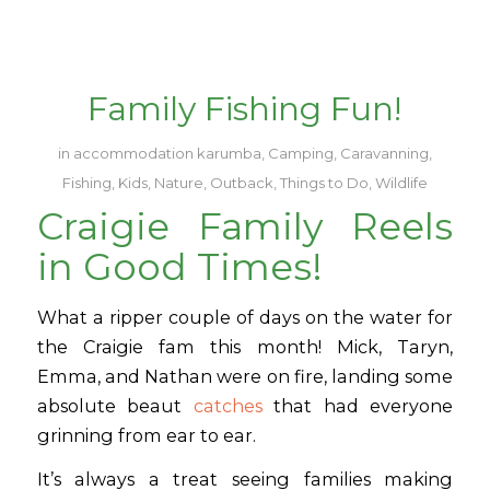
Family Fishing Fun!
in
accommodation karumba
,
Camping
,
Caravanning
,
Fishing
,
Kids
,
Nature
,
Outback
,
Things to Do
,
Wildlife
Craigie Family Reels
in Good Times!
What a ripper couple of days on the water for
the Craigie fam this month! Mick, Taryn,
Emma, and Nathan were on fire, landing some
absolute beaut
catches
that had everyone
grinning from ear to ear.
It’s always a treat seeing families making