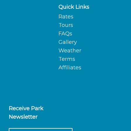
Quick Links
Rates
Tours
FAQs
Gallery
Weather
Terms
Affiliates
Receive Park
Newsletter