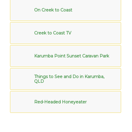
On Creek to Coast
Creek to Coast TV
Karumba Point Sunset Caravan Park
Things to See and Do in Karumba,
QLD
Red-Headed Honeyeater