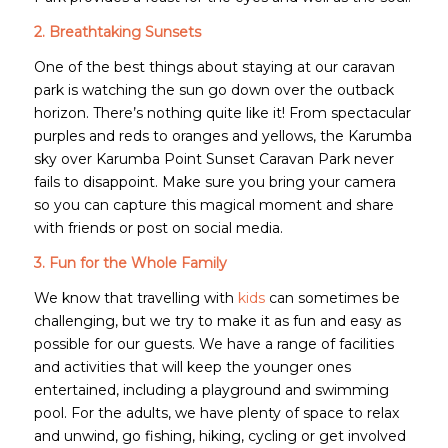
2. Breathtaking Sunsets
One of the best things about staying at our caravan
park is watching the sun go down over the outback
horizon. There’s nothing quite like it! From spectacular
purples and reds to oranges and yellows, the Karumba
sky over Karumba Point Sunset Caravan Park never
fails to disappoint. Make sure you bring your camera
so you can capture this magical moment and share
with friends or post on social media.
3. Fun for the Whole Family
We know that travelling with
kids
can sometimes be
challenging, but we try to make it as fun and easy as
possible for our guests. We have a range of facilities
and activities that will keep the younger ones
entertained, including a playground and swimming
pool. For the adults, we have plenty of space to relax
and unwind, go fishing, hiking, cycling or get involved