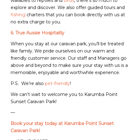
wallabies to reptiles and
birds
, there’s so much to
explore and discover. We also offer guided tours and
fishing
charters that you can book directly with us at
no extra charge to you.
6. True Aussie Hospitality
When you stay at our caravan park, you’ll be treated
like family. We pride ourselves on our warm and
friendly customer service. Our staff and Managers go
above and beyond to make sure your stay with us is a
memorable, enjoyable and worthwhile experience.
P.S. We’re also
pet-friendly
!
We can’t wait to welcome you to Karumba Point
Sunset Caravan Park!
—
Book your stay today at Karumba Point Sunset
Caravan Park!