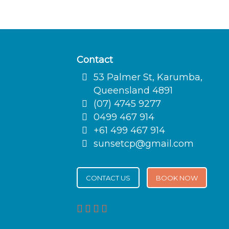
Contact
53 Palmer St, Karumba,
Queensland 4891
(07) 4745 9277
0499 467 914
+61 499 467 914
sunsetcp@gmail.com
CONTACT US
BOOK NOW