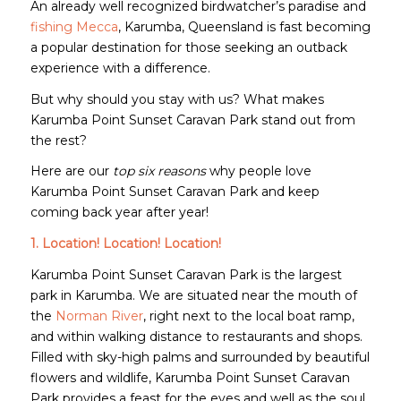
An already well recognized birdwatcher’s paradise and
fishing Mecca
, Karumba, Queensland is fast becoming
a popular destination for those seeking an outback
experience with a difference.
But why should you stay with us? What makes
Karumba Point Sunset Caravan Park stand out from
the rest?
Here are our
top six reasons
why people love
Karumba Point Sunset Caravan Park and keep
coming back year after year!
1. Location! Location! Location!
Karumba Point Sunset Caravan Park is the largest
park in Karumba. We are situated near the mouth of
the
Norman River
, right next to the local boat ramp,
and within walking distance to restaurants and shops.
Filled with sky-high palms and surrounded by beautiful
flowers and wildlife, Karumba Point Sunset Caravan
Park provides a feast for the eyes and well as the soul.