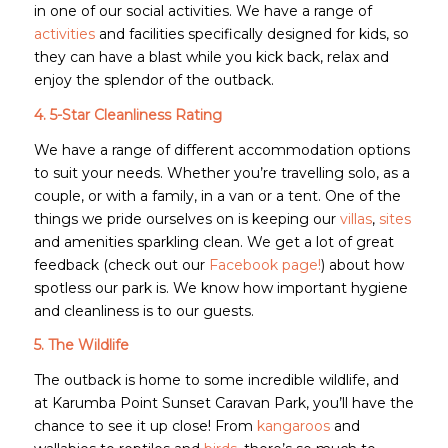
in one of our social activities. We have a range of
activities
and facilities specifically designed for kids, so
they can have a blast while you kick back, relax and
enjoy the splendor of the outback.
4. 5-Star Cleanliness Rating
We have a range of different accommodation options
to suit your needs. Whether you’re travelling solo, as a
couple, or with a family, in a van or a tent. One of the
things we pride ourselves on is keeping our
villas
,
sites
and amenities sparkling clean. We get a lot of great
feedback (check out our
Facebook page!
) about how
spotless our park is. We know how important hygiene
and cleanliness is to our guests.
5. The Wildlife
The outback is home to some incredible wildlife, and
at Karumba Point Sunset Caravan Park, you’ll have the
chance to see it up close! From
kangaroos
and