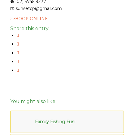
☎️
(07) 4745 9277
📧
sunsetcp@gmail.com
>>BOOK ONLINE
Share this entry
You might also like
Family Fishing Fun!