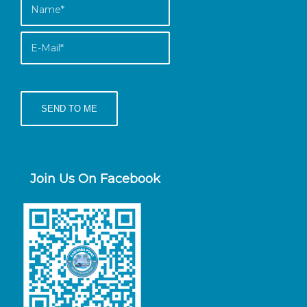
Join Us On Facebook