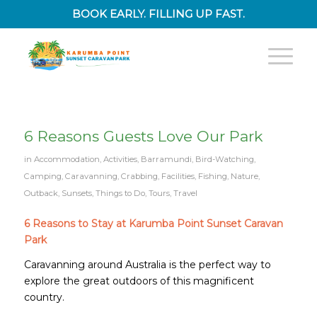
BOOK EARLY. FILLING UP FAST.
6 Reasons Guests Love Our Park
in
Accommodation
,
Activities
,
Barramundi
,
Bird-Watching
,
Camping
,
Caravanning
,
Crabbing
,
Facilities
,
Fishing
,
Nature
,
Outback
,
Sunsets
,
Things to Do
,
Tours
,
Travel
6 Reasons to Stay at Karumba Point Sunset Caravan
Park
Caravanning around Australia is the perfect way to
explore the great outdoors of this magnificent
country.